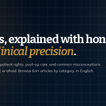
, explained with hon
linical precision
.
 patient rights, post-op care, and common misconceptions
 or afraid. Browse 64+ articles by category, in English,