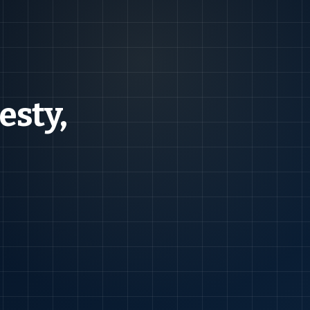
esty,