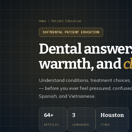
Home
› Patient Education
SOFTDENTAL PATIENT EDUCATION
Dental answers
warmth, and
c
Understand conditions, treatment choices,
— before you ever feel pressured, confused,
Spanish, and Vietnamese.
64+
3
Houston
ARTICLES
LANGUAGES
77064