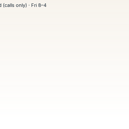
(calls only) · Fri 8–4