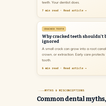
teeth. Your dentist does.
7 min read · Read article →
CRACKED TEETH
Why cracked teeth shouldn't 
ignored
A small crack can grow into a root canal
crown, or extraction. Early care protects
tooth.
6 min read · Read article →
MYTHS & MISCONCEPTIONS
Common dental myths,