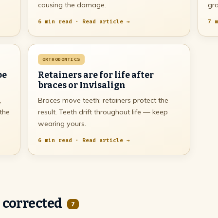
causing the damage.
gra
6 min read · Read article →
7 m
ORTHODONTICS
be
Retainers are for life after
braces or Invisalign
,
Braces move teeth; retainers protect the
 the
result. Teeth drift throughout life — keep
wearing yours.
6 min read · Read article →
 corrected
7