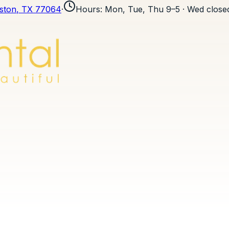
ston
, TX
77064
·
Hours
:
Mon, Tue, Thu 9–5 · Wed closed 