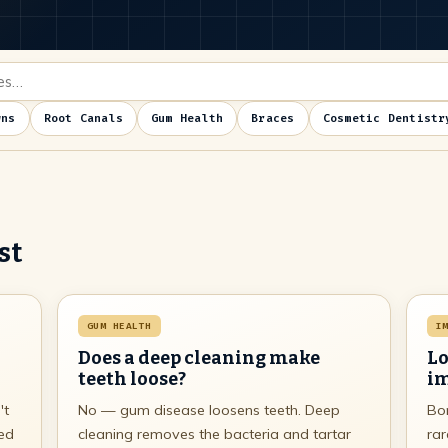
wns
Root Canals
Gum Health
Braces
Cosmetic Dentistr
st
GUM HEALTH
I
Does a deep cleaning make
Lo
teeth loose?
im
't
No — gum disease loosens teeth. Deep
Bon
ked
cleaning removes the bacteria and tartar
rar