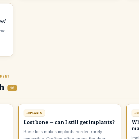
es'
ome
EMENT
th
10
IMPLANTS
IM
Lost bone — can I still get implants?
Wh
ma
Bone loss makes implants harder, rarely
Imp
impossible. Grafting often opens the door.