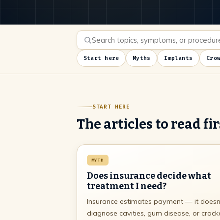
Start here
Myths
Implants
Cro
START HERE
The articles to read fir
MYTH
Does insurance decide what
treatment I need?
Insurance estimates payment — it doesn
diagnose cavities, gum disease, or crac