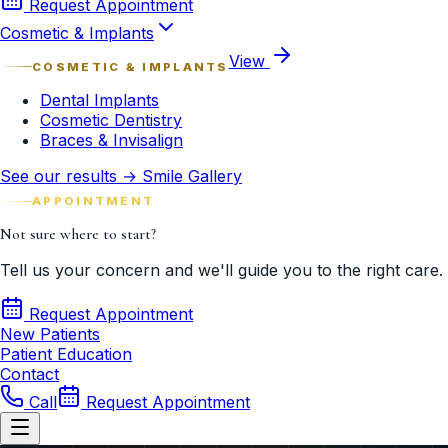
Request Appointment
Cosmetic & Implants
View
COSMETIC & IMPLANTS
Dental Implants
Cosmetic Dentistry
Braces & Invisalign
See our results → Smile Gallery
APPOINTMENT
Not sure where to start?
Tell us your concern and we'll guide you to the right care.
Request Appointment
New Patients
Patient Education
Contact
Call
Request Appointment