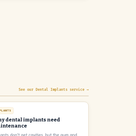
See our Dental Implants service →
PLANTS
y dental implants need
intenance
lants don't get cavities, but the gum and