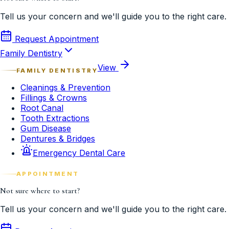
Tell us your concern and we'll guide you to the right care.
Request Appointment
Family Dentistry
View
FAMILY DENTISTRY
Cleanings & Prevention
Fillings & Crowns
Root Canal
Tooth Extractions
Gum Disease
Dentures & Bridges
Emergency Dental Care
APPOINTMENT
Not sure where to start?
Tell us your concern and we'll guide you to the right care.