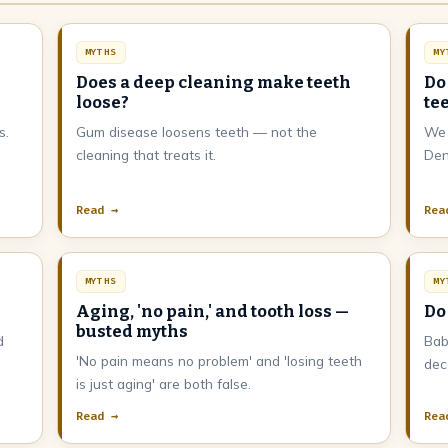
MYTHS
MY
Does a deep cleaning make teeth
Do
loose?
te
s.
Gum disease loosens teeth — not the
We 
m
cleaning that treats it.
Den
Read →
Rea
MYTHS
MY
Aging, 'no pain,' and tooth loss —
Do
busted myths
d
Bab
'No pain means no problem' and 'losing teeth
dec
is just aging' are both false.
Read →
Rea