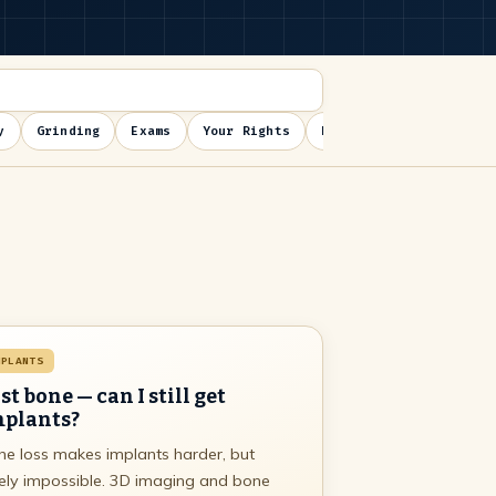
y
Grinding
Exams
Your Rights
Post-op
MPLANTS
st bone — can I still get
plants?
e loss makes implants harder, but
ely impossible. 3D imaging and bone