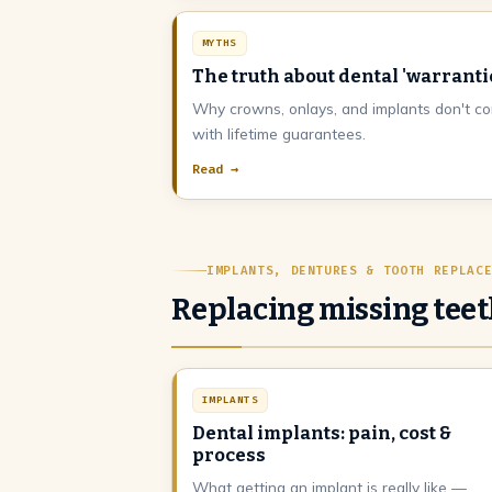
MYTHS
The truth about dental 'warranti
Why crowns, onlays, and implants don't c
with lifetime guarantees.
Read →
IMPLANTS, DENTURES & TOOTH REPLAC
Replacing missing tee
IMPLANTS
Dental implants: pain, cost &
process
What getting an implant is really like —