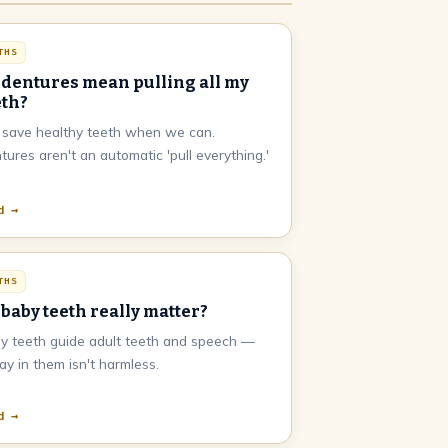
THS
 dentures mean pulling all my
eth?
save healthy teeth when we can.
tures aren't an automatic 'pull everything.'
d →
THS
 baby teeth really matter?
y teeth guide adult teeth and speech —
ay in them isn't harmless.
d →