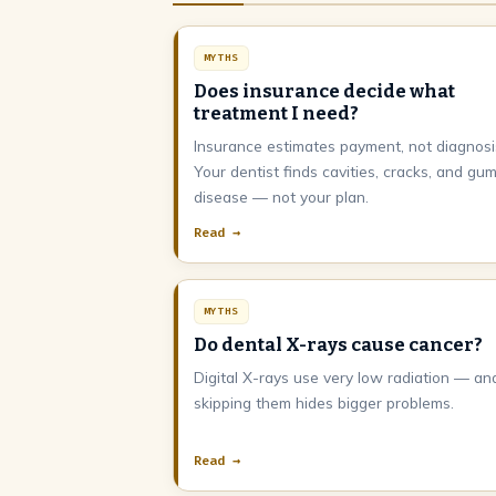
MYTHS
Does insurance decide what
treatment I need?
Insurance estimates payment, not diagnosi
Your dentist finds cavities, cracks, and gu
disease — not your plan.
Read →
MYTHS
Do dental X-rays cause cancer?
Digital X-rays use very low radiation — an
skipping them hides bigger problems.
Read →