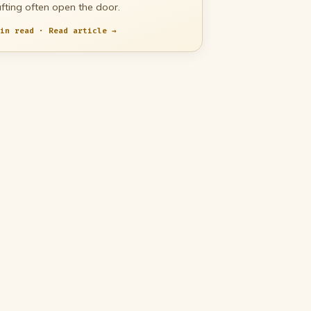
fting often open the door.
in read · Read article →