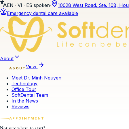
EN · VI · ES
spoken
·
10028 West Road, Ste. 108
,
Hou
Emergency dental care available
Skip to content
About
View
ABOUT
Meet Dr. Minh Nguyen
Technology
Office Tour
SoftDental Team
In the News
Reviews
APPOINTMENT
Not sure where to start?