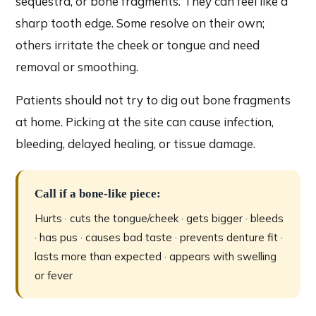
sequestra, or bone fragments. They can feel like a
sharp tooth edge. Some resolve on their own;
others irritate the cheek or tongue and need
removal or smoothing.
Patients should not try to dig out bone fragments
at home. Picking at the site can cause infection,
bleeding, delayed healing, or tissue damage.
Call if a bone-like piece:
Hurts · cuts the tongue/cheek · gets bigger · bleeds
· has pus · causes bad taste · prevents denture fit ·
lasts more than expected · appears with swelling
or fever