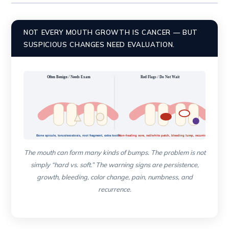
NOT EVERY MOUTH GROWTH IS CANCER — BUT
SUSPICIOUS CHANGES NEED EVALUATION.
Often Benign / Needs Exam
Red Flags / Do Not Wait
Bone spicule, torus/exostosis, root fragment, extra tooth
Non-healing sore, red/white patch, bleeding lump, recurring growth
The mouth can form many kinds of bumps. The problem is not
simply “hard vs. soft.” The warning signs are persistence,
growth, bleeding, color change, pain, numbness, and
recurrence.