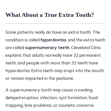
What About a True Extra Tooth?
Some patients really do have an extra tooth. The
condition is called
hyperdontia
, and the extra teeth
are called
supernumerary teeth
. Cleveland Clinic
explains that adults normally have 32 permanent
teeth, and people with more than 32 teeth have
hyperdontia. Extra teeth may erupt into the mouth
or remain impacted in the jawbone.
A supernumerary tooth may cause crowding,
delayed eruption, infection, cyst formation, food
trapping, bite problems, or cosmetic concerns.