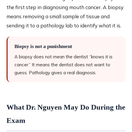
the first step in diagnosing mouth cancer. A biopsy
means removing a small sample of tissue and
sending it to a pathology lab to identify what it is.
Biopsy is not a punishment
A biopsy does not mean the dentist “knows it is
cancer.” It means the dentist does not want to
guess. Pathology gives a real diagnosis.
What Dr. Nguyen May Do During the
Exam