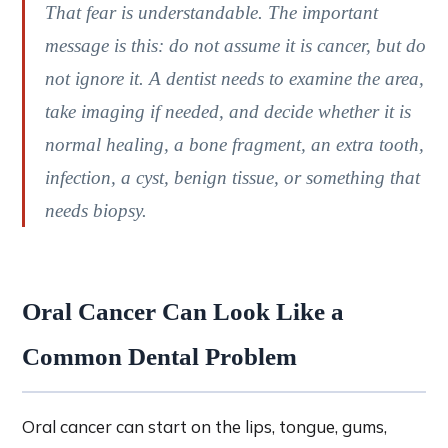
That fear is understandable. The important
message is this: do not assume it is cancer, but do
not ignore it. A dentist needs to examine the area,
take imaging if needed, and decide whether it is
normal healing, a bone fragment, an extra tooth,
infection, a cyst, benign tissue, or something that
needs biopsy.
Oral Cancer Can Look Like a
Common Dental Problem
Oral cancer can start on the lips, tongue, gums,