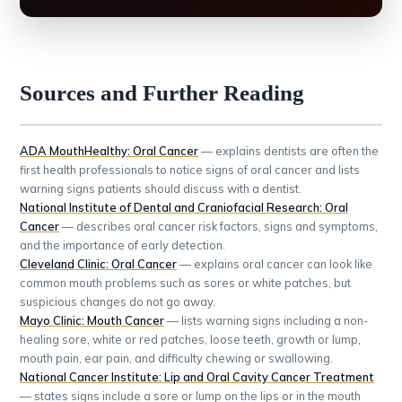
Sources and Further Reading
ADA MouthHealthy: Oral Cancer
— explains dentists are often the
first health professionals to notice signs of oral cancer and lists
warning signs patients should discuss with a dentist.
National Institute of Dental and Craniofacial Research: Oral
Cancer
— describes oral cancer risk factors, signs and symptoms,
and the importance of early detection.
Cleveland Clinic: Oral Cancer
— explains oral cancer can look like
common mouth problems such as sores or white patches, but
suspicious changes do not go away.
Mayo Clinic: Mouth Cancer
— lists warning signs including a non-
healing sore, white or red patches, loose teeth, growth or lump,
mouth pain, ear pain, and difficulty chewing or swallowing.
National Cancer Institute: Lip and Oral Cavity Cancer Treatment
— states signs include a sore or lump on the lips or in the mouth