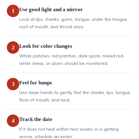
Use good light and a mirror
1
Look at lips, cheeks, gums, tongue, under the tongue,
roof of mouth, and throat area.
Look for color changes
2
White patches, red patches, dark spots, mixed red-
white areas, or ulcers should be monitored.
Feel for lumps
3
Use clean hands to gently feel the cheeks, lips, tongue,
floor of mouth, and neck.
Track the date
4
If it does not heal within two weeks or is getting
worse, schedule an exam.