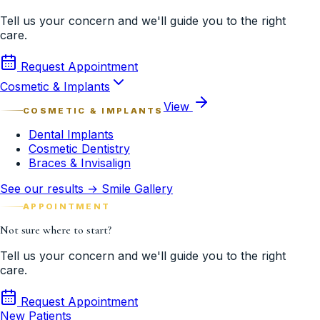
Tell us your concern and we'll guide you to the right
care.
Request Appointment
Cosmetic & Implants
View
COSMETIC & IMPLANTS
Dental Implants
Cosmetic Dentistry
Braces & Invisalign
See our results → Smile Gallery
APPOINTMENT
Not sure where to start?
Tell us your concern and we'll guide you to the right
care.
Request Appointment
New Patients