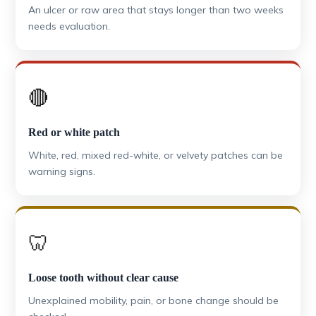
An ulcer or raw area that stays longer than two weeks
needs evaluation.
🔴
Red or white patch
White, red, mixed red-white, or velvety patches can be
warning signs.
🦷
Loose tooth without clear cause
Unexplained mobility, pain, or bone change should be