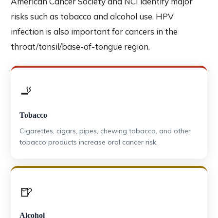
American Cancer Society and NCI identify major
risks such as tobacco and alcohol use. HPV
infection is also important for cancers in the
throat/tonsil/base-of-tongue region.
🚬
Tobacco
Cigarettes, cigars, pipes, chewing tobacco, and other
tobacco products increase oral cancer risk.
🍺
Alcohol