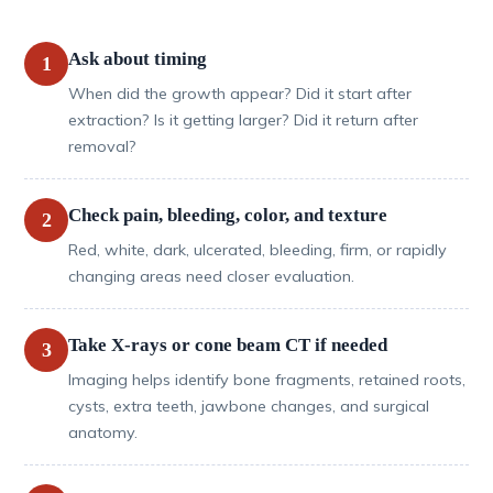
Ask about timing
1
When did the growth appear? Did it start after
extraction? Is it getting larger? Did it return after
removal?
Check pain, bleeding, color, and texture
2
Red, white, dark, ulcerated, bleeding, firm, or rapidly
changing areas need closer evaluation.
Take X-rays or cone beam CT if needed
3
Imaging helps identify bone fragments, retained roots,
cysts, extra teeth, jawbone changes, and surgical
anatomy.