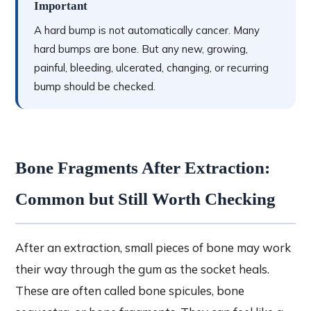
Important
A hard bump is not automatically cancer. Many
hard bumps are bone. But any new, growing,
painful, bleeding, ulcerated, changing, or recurring
bump should be checked.
Bone Fragments After Extraction:
Common but Still Worth Checking
After an extraction, small pieces of bone may work
their way through the gum as the socket heals.
These are often called bone spicules, bone