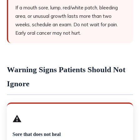
If a mouth sore, lump, red/white patch, bleeding
area, or unusual growth lasts more than two
weeks, schedule an exam. Do not wait for pain.
Early oral cancer may not hurt.
Warning Signs Patients Should Not
Ignore
⚠️
Sore that does not heal