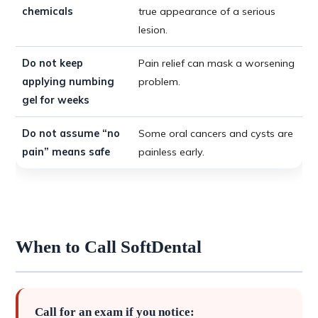
chemicals
true appearance of a serious
lesion.
Do not keep
Pain relief can mask a worsening
applying numbing
problem.
gel for weeks
Do not assume “no
Some oral cancers and cysts are
pain” means safe
painless early.
When to Call SoftDental
Call for an exam if you notice: