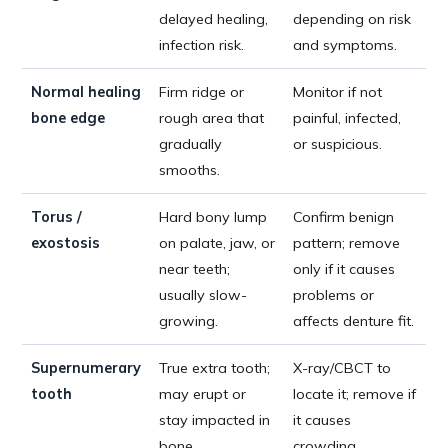
delayed healing,
depending on risk
infection risk.
and symptoms.
Normal healing
Firm ridge or
Monitor if not
bone edge
rough area that
painful, infected,
gradually
or suspicious.
smooths.
Torus /
Hard bony lump
Confirm benign
exostosis
on palate, jaw, or
pattern; remove
near teeth;
only if it causes
usually slow-
problems or
growing.
affects denture fit.
Supernumerary
True extra tooth;
X-ray/CBCT to
tooth
may erupt or
locate it; remove if
stay impacted in
it causes
bone.
crowding,