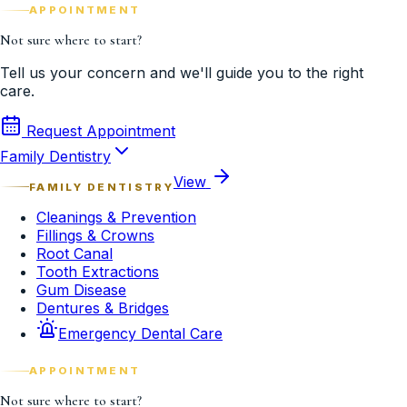
APPOINTMENT
Not sure where to start?
Tell us your concern and we'll guide you to the right
care.
Request Appointment
Family Dentistry
View
FAMILY DENTISTRY
Cleanings & Prevention
Fillings & Crowns
Root Canal
Tooth Extractions
Gum Disease
Dentures & Bridges
Emergency Dental Care
APPOINTMENT
Not sure where to start?