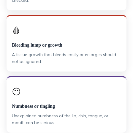
checked.
🩸
Bleeding lump or growth
A tissue growth that bleeds easily or enlarges should
not be ignored.
😶
Numbness or tingling
Unexplained numbness of the lip, chin, tongue, or
mouth can be serious.