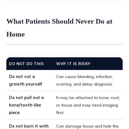
What Patients Should Never Do at
Home
DO NOT DO THIS
WHY IT IS RISKY
Do not cut a
Can cause bleeding, infection,
growth yourself
scarring, and delay diagnosis.
Do not pull out a
It may be attached to bone, root,
bone/tooth-like
or tissue and may need imaging
piece
first.
Do not burn it with
Can damage tissue and hide the