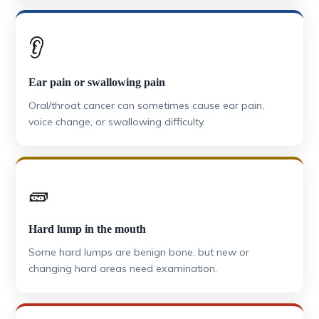
👂
Ear pain or swallowing pain
Oral/throat cancer can sometimes cause ear pain,
voice change, or swallowing difficulty.
🧱
Hard lump in the mouth
Some hard lumps are benign bone, but new or
changing hard areas need examination.