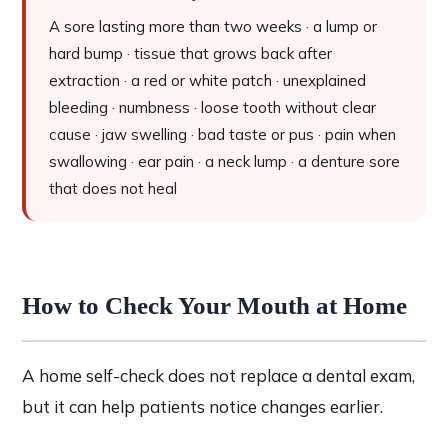
A sore lasting more than two weeks · a lump or
hard bump · tissue that grows back after
extraction · a red or white patch · unexplained
bleeding · numbness · loose tooth without clear
cause · jaw swelling · bad taste or pus · pain when
swallowing · ear pain · a neck lump · a denture sore
that does not heal
How to Check Your Mouth at Home
A home self-check does not replace a dental exam,
but it can help patients notice changes earlier.