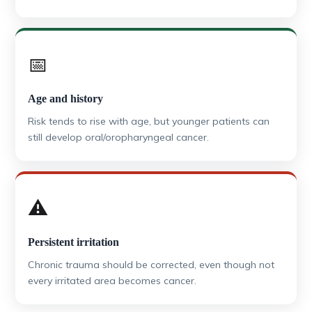
📅
Age and history
Risk tends to rise with age, but younger patients can
still develop oral/oropharyngeal cancer.
⚠️
Persistent irritation
Chronic trauma should be corrected, even though not
every irritated area becomes cancer.