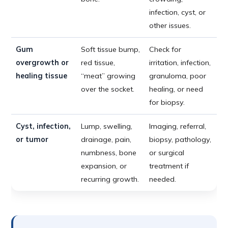
infection, cyst, or
other issues.
Gum
Soft tissue bump,
Check for
overgrowth or
red tissue,
irritation, infection,
healing tissue
“meat” growing
granuloma, poor
over the socket.
healing, or need
for biopsy.
Cyst, infection,
Lump, swelling,
Imaging, referral,
or tumor
drainage, pain,
biopsy, pathology,
numbness, bone
or surgical
expansion, or
treatment if
recurring growth.
needed.