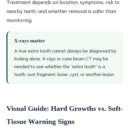
Treatment depends on location, symptoms, risk to
nearby teeth, and whether removal is safer than
monitoring.
X-rays matter
A true extra tooth cannot always be diagnosed by
looking alone. X-rays or cone beam CT may be
needed to see whether the “extra tooth” is a
tooth, root fragment, bone, cyst, or another lesion.
Visual Guide: Hard Growths vs. Soft-
Tissue Warning Signs