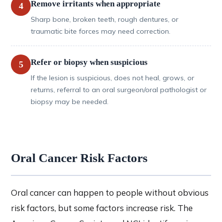
Remove irritants when appropriate
4
Sharp bone, broken teeth, rough dentures, or
traumatic bite forces may need correction.
Refer or biopsy when suspicious
5
If the lesion is suspicious, does not heal, grows, or
returns, referral to an oral surgeon/oral pathologist or
biopsy may be needed.
Oral Cancer Risk Factors
Oral cancer can happen to people without obvious
risk factors, but some factors increase risk. The