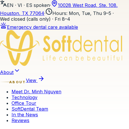
EN · VI · ES
spoken
·
10028 West Road, Ste. 108
,
Houston
, TX
77064
·
Hours
:
Mon, Tue, Thu 9–5 ·
Wed closed (calls only) · Fri 8–4
Emergency dental care available
Skip to content
About
View
ABOUT
Meet Dr. Minh Nguyen
Technology
Office Tour
SoftDental Team
In the News
Reviews