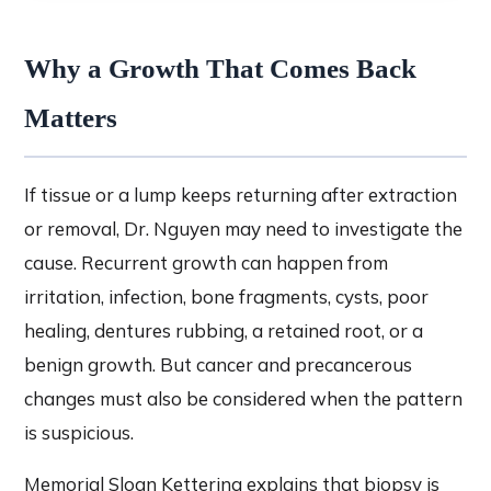
Why a Growth That Comes Back
Matters
If tissue or a lump keeps returning after extraction
or removal, Dr. Nguyen may need to investigate the
cause. Recurrent growth can happen from
irritation, infection, bone fragments, cysts, poor
healing, dentures rubbing, a retained root, or a
benign growth. But cancer and precancerous
changes must also be considered when the pattern
is suspicious.
Memorial Sloan Kettering explains that biopsy is