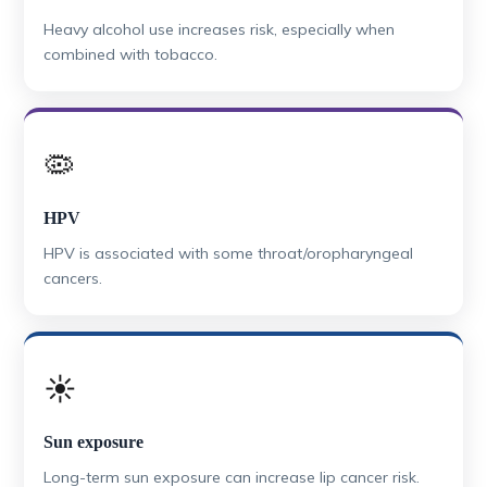
Heavy alcohol use increases risk, especially when
combined with tobacco.
🦠
HPV
HPV is associated with some throat/oropharyngeal
cancers.
☀️
Sun exposure
Long-term sun exposure can increase lip cancer risk.