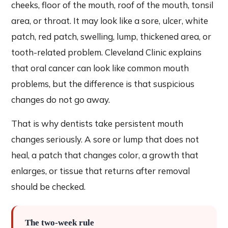
cheeks, floor of the mouth, roof of the mouth, tonsil
area, or throat. It may look like a sore, ulcer, white
patch, red patch, swelling, lump, thickened area, or
tooth-related problem. Cleveland Clinic explains
that oral cancer can look like common mouth
problems, but the difference is that suspicious
changes do not go away.
That is why dentists take persistent mouth
changes seriously. A sore or lump that does not
heal, a patch that changes color, a growth that
enlarges, or tissue that returns after removal
should be checked.
The two-week rule