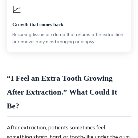
📈
Growth that comes back
Recurring tissue or a lump that returns after extraction
or removal may need imaging or biopsy.
“I Feel an Extra Tooth Growing
After Extraction.” What Could It
Be?
After extraction, patients sometimes feel
something sharp, hard, or tooth-like under the gum.