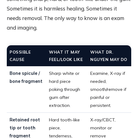
Sometimes it is harmless healing. Sometimes it
needs removal. The only way to know is an exam
and imaging.
POSSIBLE
WHAT IT MAY
WHAT DR.
CAUSE
FEEL/LOOK LIKE
NGUYEN MAY DO
Bone spicule /
Sharp white or
Examine, X-ray if
bone fragment
hard piece
needed,
poking through
smooth/remove if
gum after
painful or
extraction.
persistent.
Retained root
Hard tooth-like
X-ray/CBCT,
tip or tooth
piece,
monitor or
fragment
tenderness,
remove