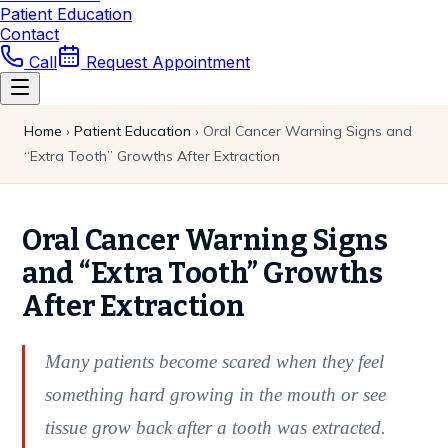
Patient Education
Contact
Call
Request Appointment
Home
›
Patient Education
›
Oral Cancer Warning Signs and
“Extra Tooth” Growths After Extraction
Oral Cancer Warning Signs
and “Extra Tooth” Growths
After Extraction
Many patients become scared when they feel
something hard growing in the mouth or see
tissue grow back after a tooth was extracted.