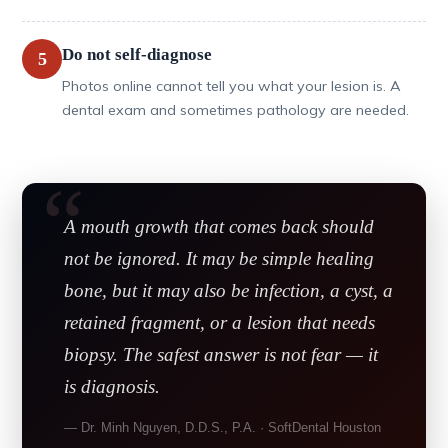
Do not self-diagnose
5
Photos online cannot tell you what your lesion is. A
dental exam and sometimes pathology are needed.
A mouth growth that comes back should
not be ignored. It may be simple healing
bone, but it may also be infection, a cyst, a
retained fragment, or a lesion that needs
biopsy. The safest answer is not fear — it
is diagnosis.
— Dr. Minh Nguyen, D.D.S., P.A. · SoftDental Houston