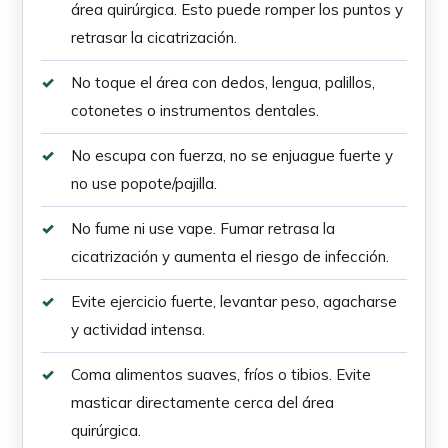
área quirúrgica. Esto puede romper los puntos y
retrasar la cicatrización.
No toque el área con dedos, lengua, palillos,
cotonetes o instrumentos dentales.
No escupa con fuerza, no se enjuague fuerte y
no use popote/pajilla.
No fume ni use vape. Fumar retrasa la
cicatrización y aumenta el riesgo de infección.
Evite ejercicio fuerte, levantar peso, agacharse
y actividad intensa.
Coma alimentos suaves, fríos o tibios. Evite
masticar directamente cerca del área
quirúrgica.