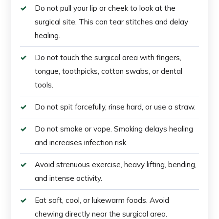
Do not pull your lip or cheek to look at the
surgical site. This can tear stitches and delay
healing.
Do not touch the surgical area with fingers,
tongue, toothpicks, cotton swabs, or dental
tools.
Do not spit forcefully, rinse hard, or use a straw.
Do not smoke or vape. Smoking delays healing
and increases infection risk.
Avoid strenuous exercise, heavy lifting, bending,
and intense activity.
Eat soft, cool, or lukewarm foods. Avoid
chewing directly near the surgical area.