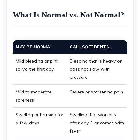
What Is Normal vs. Not Normal?
MAY BE NORMAL
CALL SOFTDENTAL
Mild bleeding or pink
Bleeding that is heavy or
saliva the first day
does not slow with
pressure
Mild to moderate
Severe or worsening pain
soreness
Swelling or bruising for
Swelling that worsens
a few days
after day 3 or comes with
fever