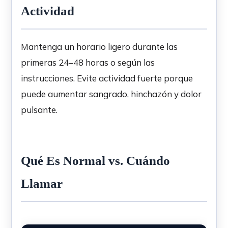
Actividad
Mantenga un horario ligero durante las
primeras 24–48 horas o según las
instrucciones. Evite actividad fuerte porque
puede aumentar sangrado, hinchazón y dolor
pulsante.
Qué Es Normal vs. Cuándo
Llamar