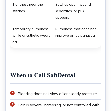
Tightness near the
Stitches open, wound
stitches
separates, or pus
appears
Temporary numbness
Numbness that does not
while anesthetic wears
improve or feels unusual
off
When to Call SoftDental
Bleeding does not slow after steady pressure.
Pain is severe, increasing, or not controlled with