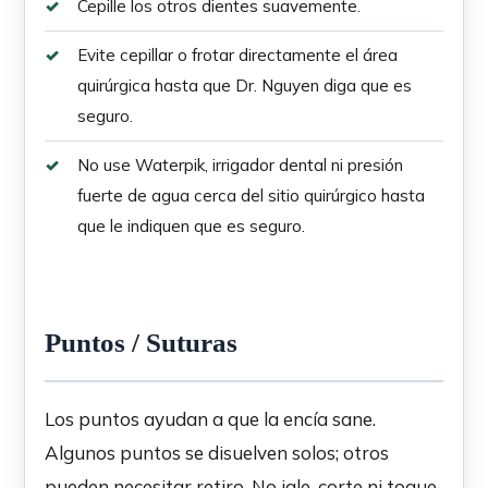
Cepille los otros dientes suavemente.
Evite cepillar o frotar directamente el área
quirúrgica hasta que Dr. Nguyen diga que es
seguro.
No use Waterpik, irrigador dental ni presión
fuerte de agua cerca del sitio quirúrgico hasta
que le indiquen que es seguro.
Puntos / Suturas
Los puntos ayudan a que la encía sane.
Algunos puntos se disuelven solos; otros
pueden necesitar retiro. No jale, corte ni toque