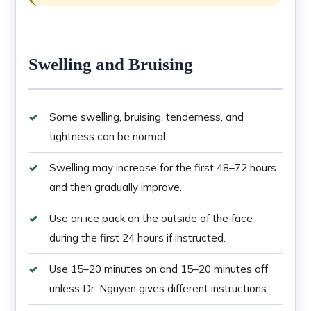
Swelling and Bruising
Some swelling, bruising, tenderness, and
tightness can be normal.
Swelling may increase for the first 48–72 hours
and then gradually improve.
Use an ice pack on the outside of the face
during the first 24 hours if instructed.
Use 15–20 minutes on and 15–20 minutes off
unless Dr. Nguyen gives different instructions.