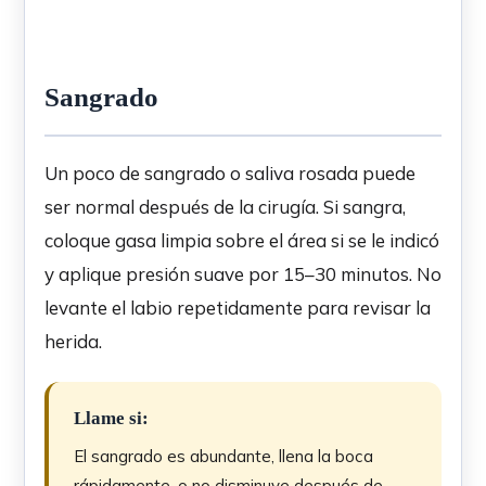
Sangrado
Un poco de sangrado o saliva rosada puede
ser normal después de la cirugía. Si sangra,
coloque gasa limpia sobre el área si se le indicó
y aplique presión suave por 15–30 minutos. No
levante el labio repetidamente para revisar la
herida.
Llame si:
El sangrado es abundante, llena la boca
rápidamente, o no disminuye después de