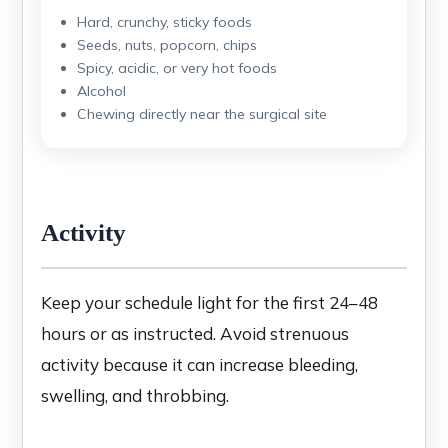
Hard, crunchy, sticky foods
Seeds, nuts, popcorn, chips
Spicy, acidic, or very hot foods
Alcohol
Chewing directly near the surgical site
Activity
Keep your schedule light for the first 24–48
hours or as instructed. Avoid strenuous
activity because it can increase bleeding,
swelling, and throbbing.