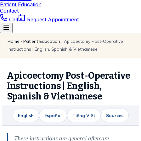
Patient Education
Contact
Call
Request Appointment
Home
›
Patient Education
›
Apicoectomy Post-Operative
Instructions | English, Spanish & Vietnamese
Apicoectomy Post-Operative
Instructions | English,
Spanish & Vietnamese
English
Español
Tiếng Việt
Sources
These instructions are general aftercare