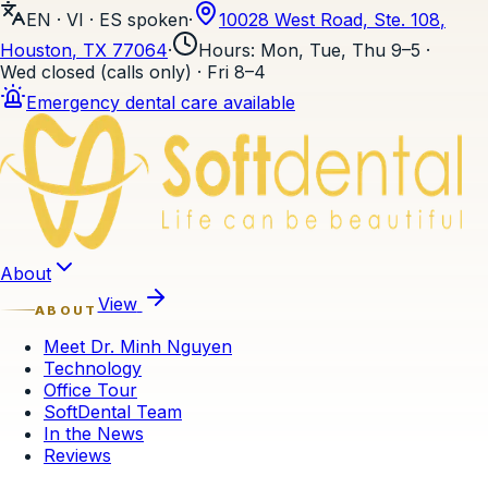
EN · VI · ES
spoken
·
10028 West Road, Ste. 108
,
Houston
, TX
77064
·
Hours
:
Mon, Tue, Thu 9–5 ·
Wed closed (calls only) · Fri 8–4
Emergency dental care available
Skip to content
About
View
ABOUT
Meet Dr. Minh Nguyen
Technology
Office Tour
SoftDental Team
In the News
Reviews