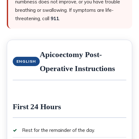
numbness does not improve, or you have trouble
breathing or swallowing. If symptoms are life-
threatening, call
911
.
Apicoectomy Post-
ENGLISH
Operative Instructions
First 24 Hours
Rest for the remainder of the day.