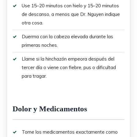
Use 15–20 minutos con hielo y 15–20 minutos
de descanso, a menos que Dr. Nguyen indique
otra cosa.
Duerma con la cabeza elevada durante las
primeras noches.
Llame si la hinchazón empeora después del
tercer día o viene con fiebre, pus o dificultad
para tragar.
Dolor y Medicamentos
Tome los medicamentos exactamente como