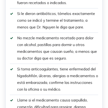
fueron recetados o indicados.
Si le dieron antibióticos, tómelos exactamente
como se indicó y termine el tratamiento, a
menos que Dr. Nguyen le diga que pare.
No mezcle medicamento recetado para dolor
con alcohol, pastillas para dormir u otros
medicamentos que causan sueño, a menos que
su doctor diga que es seguro.
Si toma anticoagulantes, tiene enfermedad del
hígado/riñón, úlceras, alergias a medicamentos o
está embarazada, confirme las instrucciones
con la oficina o su médico.
Llame si el medicamento causa sarpullido,
comezón, dificultad para respirar, diarrea