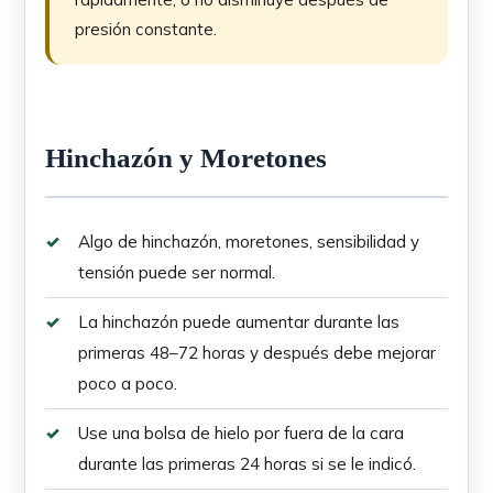
presión constante.
Hinchazón y Moretones
Algo de hinchazón, moretones, sensibilidad y
tensión puede ser normal.
La hinchazón puede aumentar durante las
primeras 48–72 horas y después debe mejorar
poco a poco.
Use una bolsa de hielo por fuera de la cara
durante las primeras 24 horas si se le indicó.