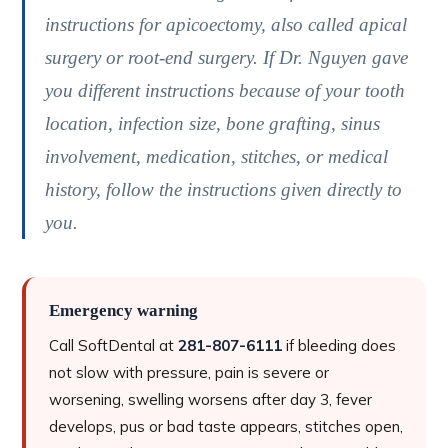
instructions for apicoectomy, also called apical
surgery or root-end surgery. If Dr. Nguyen gave
you different instructions because of your tooth
location, infection size, bone grafting, sinus
involvement, medication, stitches, or medical
history, follow the instructions given directly to
you.
Emergency warning
Call SoftDental at
281-807-6111
if bleeding does
not slow with pressure, pain is severe or
worsening, swelling worsens after day 3, fever
develops, pus or bad taste appears, stitches open,