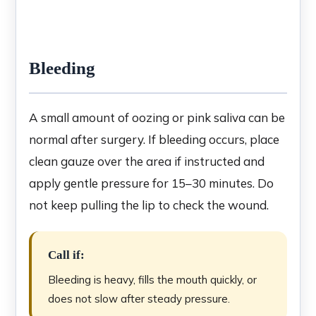
Bleeding
A small amount of oozing or pink saliva can be
normal after surgery. If bleeding occurs, place
clean gauze over the area if instructed and
apply gentle pressure for 15–30 minutes. Do
not keep pulling the lip to check the wound.
Call if:
Bleeding is heavy, fills the mouth quickly, or
does not slow after steady pressure.