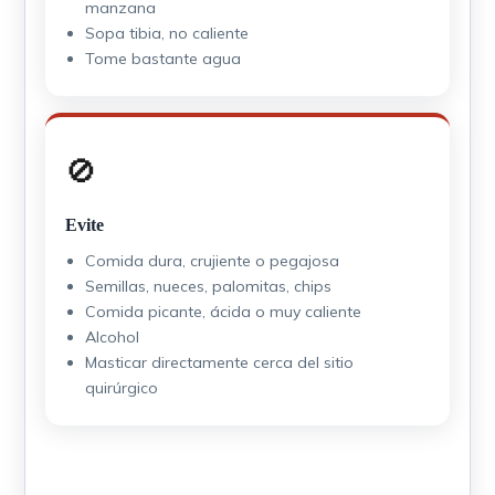
manzana
Sopa tibia, no caliente
Tome bastante agua
🚫
Evite
Comida dura, crujiente o pegajosa
Semillas, nueces, palomitas, chips
Comida picante, ácida o muy caliente
Alcohol
Masticar directamente cerca del sitio
quirúrgico