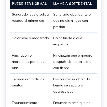
PUEDE SER NORMAL
LLAME A SOFTDENTAL
Sangrado leve o saliva
Sangrado abundante o
rosada el primer día
que no disminuye con
presión
Dolor leve a moderado
Dolor fuerte o que
empeora
Hinchazón o
Hinchazón que empeora
moretones por unos
después del tercer día o
días
con fiebre
Tensión cerca de los
Los puntos se abren, la
puntos
herida se separa o
aparece pus
Entumecimiento
Entumecimiento que no