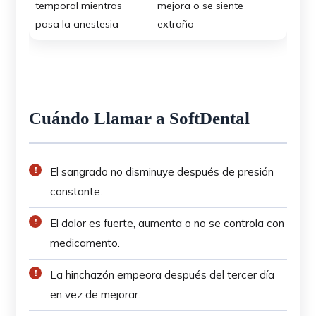
temporal mientras
mejora o se siente
pasa la anestesia
extraño
Cuándo Llamar a SoftDental
El sangrado no disminuye después de presión
constante.
El dolor es fuerte, aumenta o no se controla con
medicamento.
La hinchazón empeora después del tercer día
en vez de mejorar.