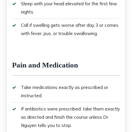
Sleep with your head elevated for the first few
nights.
Call if swelling gets worse after day 3 or comes
with fever, pus, or trouble swallowing.
Pain and Medication
Take medications exactly as prescribed or
instructed.
If antibiotics were prescribed, take them exactly
as directed and finish the course unless Dr.
Nguyen tells you to stop.