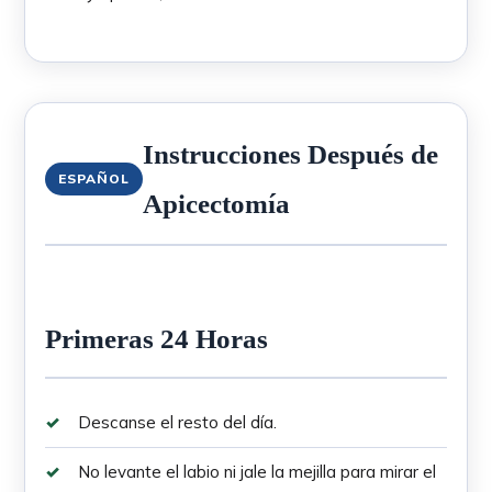
Instrucciones Después de
ESPAÑOL
Apicectomía
Primeras 24 Horas
Descanse el resto del día.
No levante el labio ni jale la mejilla para mirar el