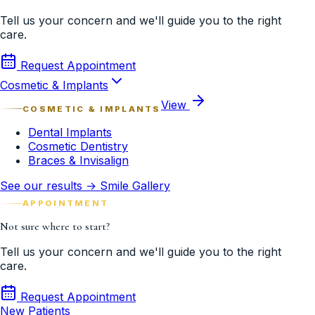
Tell us your concern and we'll guide you to the right
care.
Request Appointment
Cosmetic & Implants
View
COSMETIC & IMPLANTS
Dental Implants
Cosmetic Dentistry
Braces & Invisalign
See our results → Smile Gallery
APPOINTMENT
Not sure where to start?
Tell us your concern and we'll guide you to the right
care.
Request Appointment
New Patients