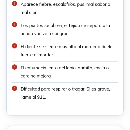
Aparece fiebre, escalofríos, pus, mal sabor o
mal olor.
Los puntos se abren, el tejido se separa o la
herida vuelve a sangrar.
El diente se siente muy alto al morder o duele
fuerte al morder.
El entumecimiento del labio, barbilla, encía o
cara no mejora.
Dificultad para respirar o tragar. Si es grave,
llame al 911.