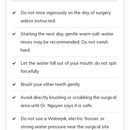
Do not rinse vigorously on the day of surgery
unless instructed.
Starting the next day, gentle warm salt-water
rinses may be recommended. Do not swish
hard.
Let the water fall out of your mouth; do not spit
forcefully.
Brush your other teeth gently.
Avoid directly brushing or scrubbing the surgical
area until Dr. Nguyen says it is safe.
Do not use a Waterpik, electric flosser, or
strong water pressure near the surgical site