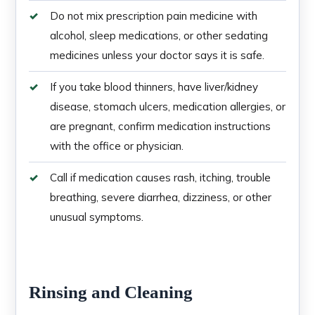
Do not mix prescription pain medicine with
alcohol, sleep medications, or other sedating
medicines unless your doctor says it is safe.
If you take blood thinners, have liver/kidney
disease, stomach ulcers, medication allergies, or
are pregnant, confirm medication instructions
with the office or physician.
Call if medication causes rash, itching, trouble
breathing, severe diarrhea, dizziness, or other
unusual symptoms.
Rinsing and Cleaning