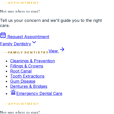
APPOINTMENT
Not sure where to start?
Tell us your concern and we'll guide you to the right
care.
Request Appointment
Family Dentistry
View
FAMILY DENTISTRY
Cleanings & Prevention
Fillings & Crowns
Root Canal
Tooth Extractions
Gum Disease
Dentures & Bridges
Emergency Dental Care
APPOINTMENT
Not sure where to start?