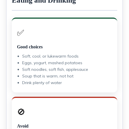
Eating and Drinking
✅
Good choices
Soft, cool, or lukewarm foods
Eggs, yogurt, mashed potatoes
Soft noodles, soft fish, applesauce
Soup that is warm, not hot
Drink plenty of water
🚫
Avoid