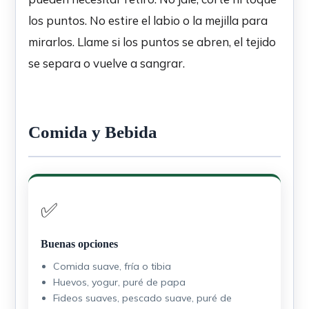
los puntos. No estire el labio o la mejilla para
mirarlos. Llame si los puntos se abren, el tejido
se separa o vuelve a sangrar.
Comida y Bebida
✅
Buenas opciones
Comida suave, fría o tibia
Huevos, yogur, puré de papa
Fideos suaves, pescado suave, puré de