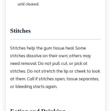
until cleared.
Stitches
Stitches help the gum tissue heal. Some
stitches dissolve on their own; others may
need removal. Do not pull, cut, or pick at
stitches. Do not stretch the lip or cheek to look
at them. Call if stitches open, tissue separates,
or bleeding starts again.