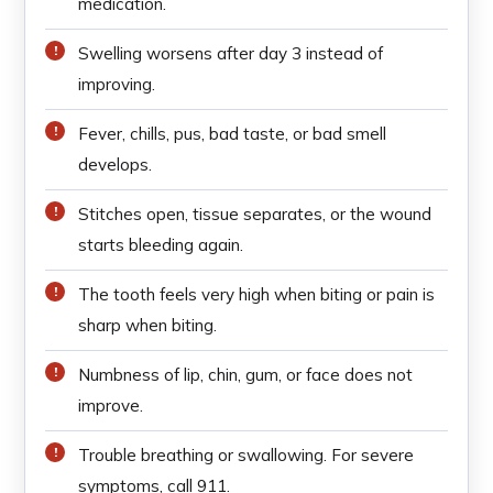
medication.
Swelling worsens after day 3 instead of
improving.
Fever, chills, pus, bad taste, or bad smell
develops.
Stitches open, tissue separates, or the wound
starts bleeding again.
The tooth feels very high when biting or pain is
sharp when biting.
Numbness of lip, chin, gum, or face does not
improve.
Trouble breathing or swallowing. For severe
symptoms, call 911.