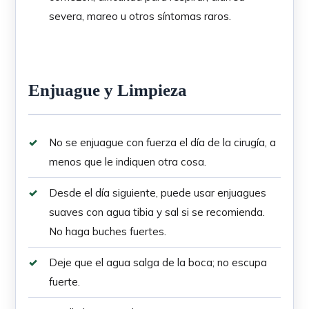
severa, mareo u otros síntomas raros.
Enjuague y Limpieza
No se enjuague con fuerza el día de la cirugía, a
menos que le indiquen otra cosa.
Desde el día siguiente, puede usar enjuagues
suaves con agua tibia y sal si se recomienda.
No haga buches fuertes.
Deje que el agua salga de la boca; no escupa
fuerte.