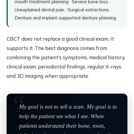
mouth treatment planning · Severe bone loss ·
Unexplained dental pain · Surgical extractions ·
Denture and implant-supported denture planning
CBCT does not replace a good clinical exam. It
supports it. The best diagnosis comes from
combining the patient’s symptoms, medical history,
clinical exam, periodontal findings, regular X-rays,
and 3D imaging when appropriate.
My goal is not to sell a scan. My goal is to
help the patient see what I see. When
patients understand their bone, roots,