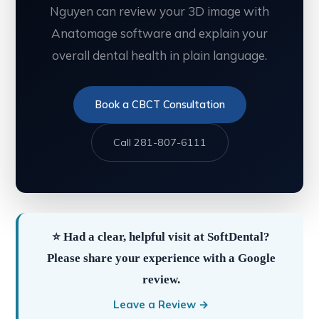
Nguyen can review your 3D image with
Anatomage software and explain your
overall dental health in plain language.
Book a CBCT Consultation
Call 281-807-6111
⭐ Had a clear, helpful visit at SoftDental?
Please share your experience with a Google
review.
Leave a Review →