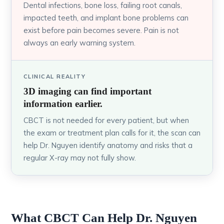
Dental infections, bone loss, failing root canals,
impacted teeth, and implant bone problems can
exist before pain becomes severe. Pain is not
always an early warning system.
CLINICAL REALITY
3D imaging can find important
information earlier.
CBCT is not needed for every patient, but when
the exam or treatment plan calls for it, the scan can
help Dr. Nguyen identify anatomy and risks that a
regular X-ray may not fully show.
What CBCT Can Help Dr. Nguyen