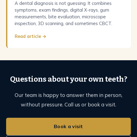
A dental diagnosis is not guessing. It combines
symptoms, exam findings, digital X-rays, gum
measurements, bite evaluation, microscope
inspection, 3D scanning, and sometimes CBCT.
Read article →
Questions about your own teeth?
Our team is happy to answer them in person,
without pressure. Call us or book a visit.
Book a visit