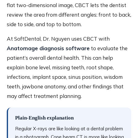
flat two-dimensional image, CBCT lets the dentist
review the area from different angles: front to back,
side to side, and top to bottom.
At SoftDental, Dr. Nguyen uses CBCT with
Anatomage diagnosis software
to evaluate the
patient’s overall dental health. This can help
explain bone level, missing teeth, root shape,
infections, implant space, sinus position, wisdom
teeth, jawbone anatomy, and other findings that
may affect treatment planning.
Plain-English explanation
Regular X-rays are like looking at a dental problem
in a photograph. Cone beam CT is more like looking