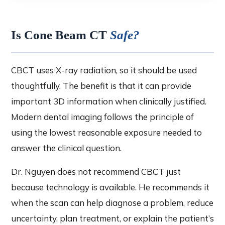
Is Cone Beam CT
Safe?
CBCT uses X-ray radiation, so it should be used
thoughtfully. The benefit is that it can provide
important 3D information when clinically justified.
Modern dental imaging follows the principle of
using the lowest reasonable exposure needed to
answer the clinical question.
Dr. Nguyen does not recommend CBCT just
because technology is available. He recommends it
when the scan can help diagnose a problem, reduce
uncertainty, plan treatment, or explain the patient’s