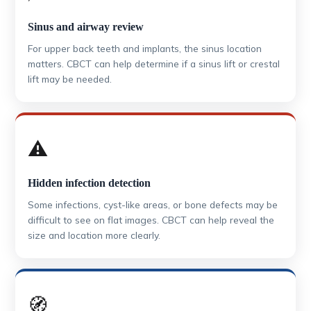
Sinus and airway review
For upper back teeth and implants, the sinus location
matters. CBCT can help determine if a sinus lift or crestal
lift may be needed.
⚠️
Hidden infection detection
Some infections, cyst-like areas, or bone defects may be
difficult to see on flat images. CBCT can help reveal the
size and location more clearly.
🧭