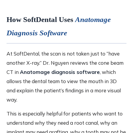
How SoftDental Uses
Anatomage
Diagnosis Software
At SoftDental, the scan is not taken just to “have
another X-ray.” Dr. Nguyen reviews the cone beam
CT in
Anatomage diagnosis software
, which
allows the dental team to view the mouth in 3D
and explain the patient’s findings in a more visual
way.
This is especially helpful for patients who want to
understand why they need a root canal, why an
implant may need grafting, why a tooth may not be