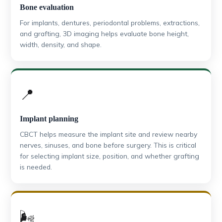
Bone evaluation
For implants, dentures, periodontal problems, extractions,
and grafting, 3D imaging helps evaluate bone height,
width, density, and shape.
📍
Implant planning
CBCT helps measure the implant site and review nearby
nerves, sinuses, and bone before surgery. This is critical
for selecting implant size, position, and whether grafting
is needed.
🌬️