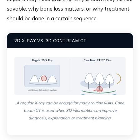
savable, why bone loss matters, or why treatment
should be done in a certain sequence.
2D X-RAY VS. 3D CONE BEAM CT
Regular 2D X-Ray
Cone Beam CT / 3D View
Useful image, but anatomy overlaps
root infection
Shows depth, roots, bone, nerve and sinus relationship
A regular X-ray can be enough for many routine visits. Cone
beam CT is used when 3D information can improve
diagnosis, explanation, or treatment planning.