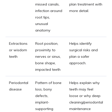
missed canals,
plan treatment with
infection around
more detail.
root tips,
unusual
anatomy
Extractions
Root position,
Helps identify
or wisdom
proximity to
surgical risks and
teeth
nerves or sinus,
plan a safer
bone shape,
approach.
impacted teeth
Periodontal
Pattern of bone
Helps explain why
disease
loss, bony
teeth may feel
defects,
loose or why deep
implant-
cleaning/periodontal
supporting
maintenance