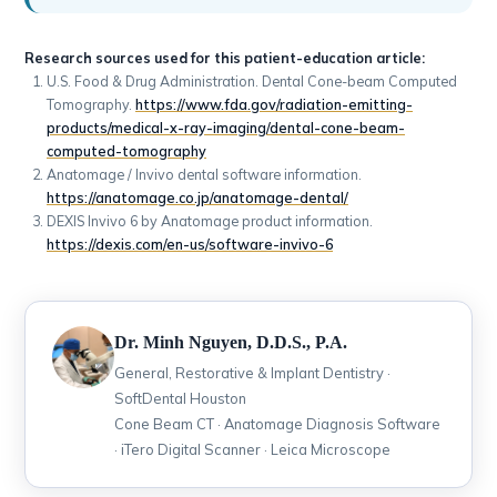
Research sources used for this patient-education article:
U.S. Food & Drug Administration. Dental Cone-beam Computed
Tomography.
https://www.fda.gov/radiation-emitting-
products/medical-x-ray-imaging/dental-cone-beam-
computed-tomography
Anatomage / Invivo dental software information.
https://anatomage.co.jp/anatomage-dental/
DEXIS Invivo 6 by Anatomage product information.
https://dexis.com/en-us/software-invivo-6
Dr. Minh Nguyen, D.D.S., P.A.
General, Restorative & Implant Dentistry ·
SoftDental Houston
Cone Beam CT · Anatomage Diagnosis Software
· iTero Digital Scanner · Leica Microscope