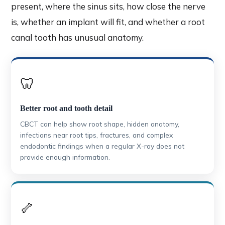
present, where the sinus sits, how close the nerve
is, whether an implant will fit, and whether a root
canal tooth has unusual anatomy.
🦷
Better root and tooth detail
CBCT can help show root shape, hidden anatomy,
infections near root tips, fractures, and complex
endodontic findings when a regular X-ray does not
provide enough information.
🦴