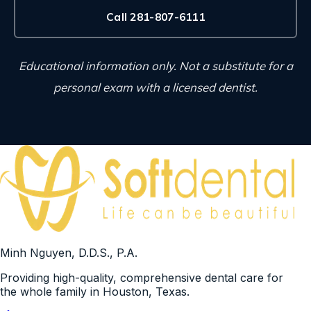
Call 281-807-6111
Educational information only. Not a substitute for a
personal exam with a licensed dentist.
Minh Nguyen, D.D.S., P.A.
Providing high-quality, comprehensive dental care for
the whole family in Houston, Texas.