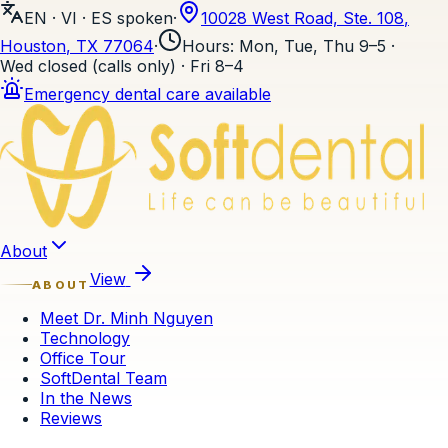
EN · VI · ES
spoken
·
10028 West Road, Ste. 108
,
Houston
, TX
77064
·
Hours
:
Mon, Tue, Thu 9–5 ·
Wed closed (calls only) · Fri 8–4
Emergency dental care available
Skip to content
About
View
ABOUT
Meet Dr. Minh Nguyen
Technology
Office Tour
SoftDental Team
In the News
Reviews