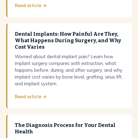
Read article →
Dental Implants: How Painful Are They,
What Happens During Surgery, and Why
Cost Varies
Worried about dental implant pain? Learn how
implant surgery compares with extraction, what
happens before, during, and after surgery, and why
implant cost varies by bone level, grafting, sinus lift,
and implant system.
Read article →
The Diagnosis Process for Your Dental
Health