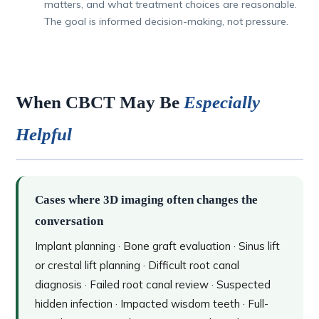
matters, and what treatment choices are reasonable.
The goal is informed decision-making, not pressure.
When CBCT May Be
Especially
Helpful
Cases where 3D imaging often changes the
conversation
Implant planning · Bone graft evaluation · Sinus lift
or crestal lift planning · Difficult root canal
diagnosis · Failed root canal review · Suspected
hidden infection · Impacted wisdom teeth · Full-