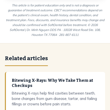
This article is for patient education only and is not a diagnosis or
guarantee of treatment outcome. CBCT recommendations depend on
the patient’s clinical exam, health history, dental condition, and
treatment plan. Fees, discounts, and insurance benefits may change and
should be confirmed with SoftDental before treatment. © 2026
SoftDental | Dr. Minh Nguyen DDS PA · 10028 West Road Ste. 108,
Houston TX 77064 · 281-807-6111
Related articles
Bitewing X-Rays: Why We Take Them at
Checkups
Bitewing X-rays help find cavities between teeth,
bone changes from gum disease, tartar, and failing
fillings or crowns before pain starts.