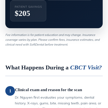
PATIENT SAVINGS
$205
Fee information is for patient education and may change. Insurance
coverage varies by plan. Please confirm fees, insurance estimates, and
clinical need with SoftDental before treatment.
What Happens During a
CBCT Visit?
Clinical exam and reason for the scan
1
Dr. Nguyen first evaluates your symptoms, dental
history, X-rays, gums, bite, missing teeth, pain area, or