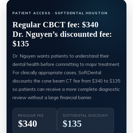
PATIENT ACCESS · SOFTDENTAL HOUSTON
Regular CBCT fee: $340
Dr. Nguyen’s discounted fee:
$135
Dr. Nguyen wants patients to understand their
dental health before committing to major treatment.
For clinically appropriate cases, SoftDental
discounts the cone beam CT fee from $340 to $135
so patients can receive a more complete diagnostic
review without a large financial barrier.
REGULAR FEE
SOFTDENTAL DISCOUNT
$340
$135