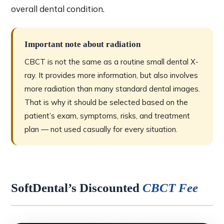
overall dental condition.
Important note about radiation
CBCT is not the same as a routine small dental X-
ray. It provides more information, but also involves
more radiation than many standard dental images.
That is why it should be selected based on the
patient’s exam, symptoms, risks, and treatment
plan — not used casually for every situation.
SoftDental’s Discounted
CBCT Fee