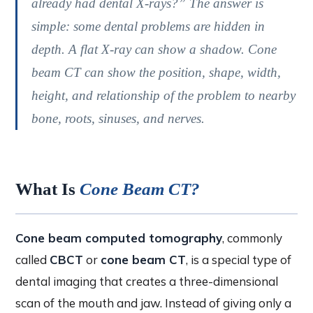
already had dental X-rays?” The answer is
simple: some dental problems are hidden in
depth. A flat X-ray can show a shadow. Cone
beam CT can show the position, shape, width,
height, and relationship of the problem to nearby
bone, roots, sinuses, and nerves.
What Is
Cone Beam CT?
Cone beam computed tomography
, commonly
called
CBCT
or
cone beam CT
, is a special type of
dental imaging that creates a three-dimensional
scan of the mouth and jaw. Instead of giving only a