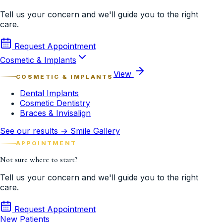
Tell us your concern and we'll guide you to the right
care.
Request Appointment
Cosmetic & Implants
View
COSMETIC & IMPLANTS
Dental Implants
Cosmetic Dentistry
Braces & Invisalign
See our results → Smile Gallery
APPOINTMENT
Not sure where to start?
Tell us your concern and we'll guide you to the right
care.
Request Appointment
New Patients