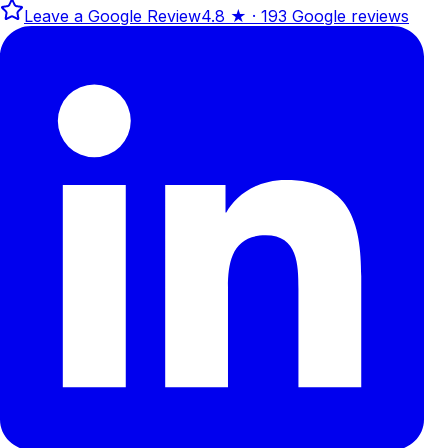
Leave a Google Review
4.8
★ ·
193
Google reviews