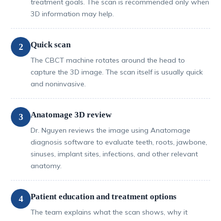
treatment goals. The scan is recommended only when
3D information may help.
Quick scan
2
The CBCT machine rotates around the head to
capture the 3D image. The scan itself is usually quick
and noninvasive.
Anatomage 3D review
3
Dr. Nguyen reviews the image using Anatomage
diagnosis software to evaluate teeth, roots, jawbone,
sinuses, implant sites, infections, and other relevant
anatomy.
Patient education and treatment options
4
The team explains what the scan shows, why it