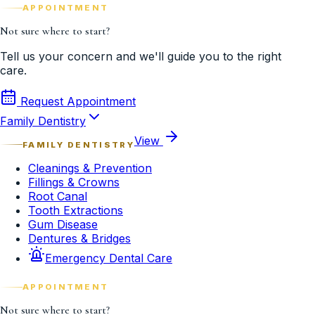
APPOINTMENT
Not sure where to start?
Tell us your concern and we'll guide you to the right
care.
Request Appointment
Family Dentistry
View
FAMILY DENTISTRY
Cleanings & Prevention
Fillings & Crowns
Root Canal
Tooth Extractions
Gum Disease
Dentures & Bridges
Emergency Dental Care
APPOINTMENT
Not sure where to start?