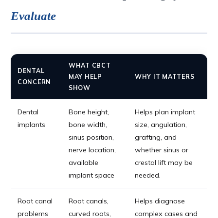
Evaluate
WHAT CBCT
DENTAL
MAY HELP
WHY IT MATTERS
CONCERN
SHOW
Dental
Bone height,
Helps plan implant
implants
bone width,
size, angulation,
sinus position,
grafting, and
nerve location,
whether sinus or
available
crestal lift may be
implant space
needed.
Root canal
Root canals,
Helps diagnose
problems
curved roots,
complex cases and