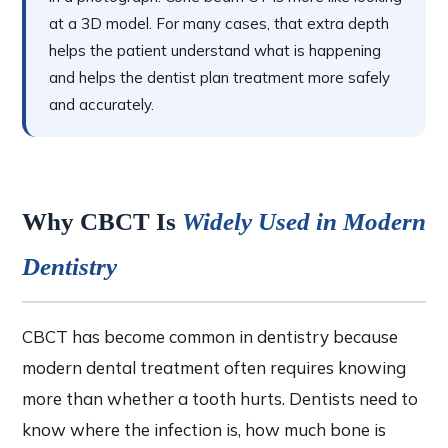
at a 3D model. For many cases, that extra depth
helps the patient understand what is happening
and helps the dentist plan treatment more safely
and accurately.
Why CBCT Is
Widely Used in Modern
Dentistry
CBCT has become common in dentistry because
modern dental treatment often requires knowing
more than whether a tooth hurts. Dentists need to
know where the infection is, how much bone is