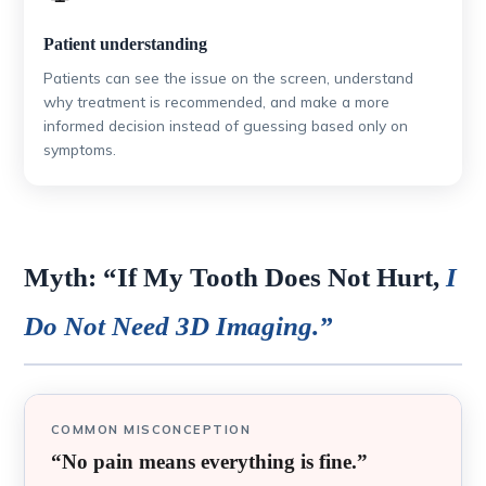
Patient understanding
Patients can see the issue on the screen, understand
why treatment is recommended, and make a more
informed decision instead of guessing based only on
symptoms.
Myth: “If My Tooth Does Not Hurt,
I
Do Not Need 3D Imaging.”
COMMON MISCONCEPTION
“No pain means everything is fine.”