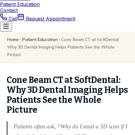
Patient Education
Contact
Call
Request Appointment
Home
›
Patient Education
›
Cone Beam CT at SoftDental:
Why 3D Dental Imaging Helps Patients See the Whole
Picture
Cone Beam CT at SoftDental:
Why 3D Dental Imaging Helps
Patients See the Whole
Picture
Patients often ask, “Why do I need a 3D scan if I