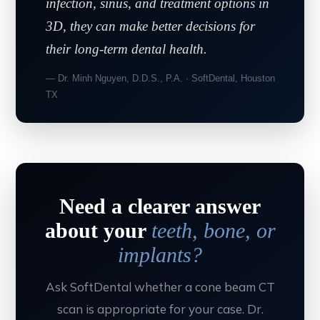
infection, sinus, and treatment options in
3D, they can make better decisions for
their long-term dental health.
— Dr. Minh Nguyen, D.D.S., P.A. · SoftDental, Houston
TX
Need a clearer answer
about your
teeth, bone, or
implants?
Ask SoftDental whether a cone beam CT
scan is appropriate for your case. Dr.