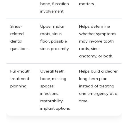
bone, furcation
matters.
involvement
Sinus-
Upper molar
Helps determine
related
roots, sinus
whether symptoms
dental
floor, possible
may involve tooth
questions
sinus proximity
roots, sinus
anatomy, or both.
Full-mouth
Overall teeth,
Helps build a clearer
treatment
bone, missing
long-term plan
planning
spaces,
instead of treating
infections,
one emergency at a
restorability,
time.
implant options