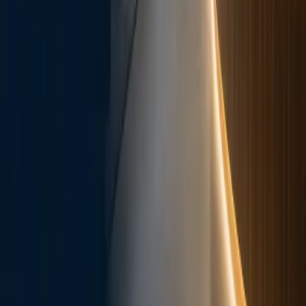
Patient Links