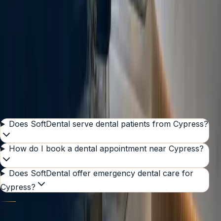
Serving nearby ZIP codes
77429
77433
77095
Get Directions
Send requested case files
GOOD TO KNOW
Common questions from
Cypress
Does SoftDental serve dental patients from Cypress?
How do I book a dental appointment near Cypress?
Does SoftDental offer emergency dental care for
Cypress?
SOFTDENTAL HOUSTON