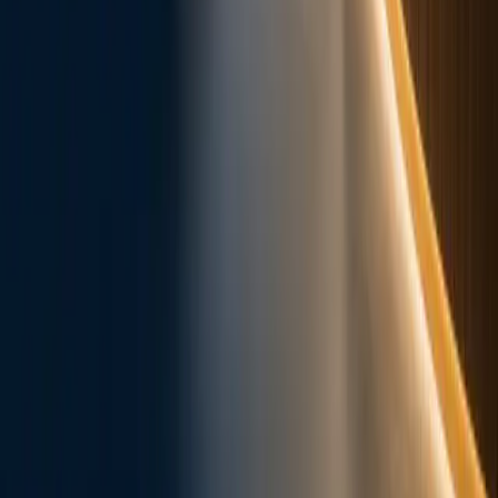
Appointments
New Patients
Online Forms
Patient
Education
Post-Op Instructions
Services
Dental Implants
Braces & Invisalign
Tooth
Extractions
Cosmetic Dentistry
Fillings & Crowns
Root
Canal
Cleanings & Prevention
Gum Disease
Dentures &
Bridges
View all services
About
Meet Dr. Minh Nguyen
SoftDental Team
In the
News
Contact Us
Legal
Legal Center
Privacy Policy & HIPAA Notice
Terms of
Use
Accessibility Statement
Copyright Notice
10028 West Road, Ste. 108
,
Houston
, TX
77064
281-807-6111
office@softdental.net
Mon, Tue,
Thu 9–5 · Wed closed (calls only) · Fri 8–4
Cypress
Jersey Village
Willowbrook
Copperfield
All areas