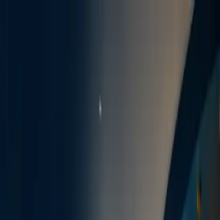
EN · VI · ES
spoken
·
10028 West Road, Ste. 108
,
Houston
, TX
77064
·
Hours
:
Mon, Tue, Thu 9–5 ·
Wed closed (calls only) · Fri 8–4
Emergency dental care available
Skip to content
About
View
ABOUT
Meet Dr. Minh Nguyen
Technology
Office Tour
SoftDental Team
In the News
Reviews