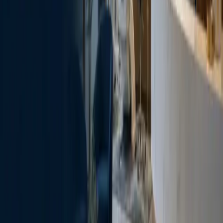
Read the relevant SoftDental service page before the
visit so your questions are easier to organize.
SOFTDENTAL HOUSTON
One office, clear directions.
10028 West Road, Ste. 108
Houston
, TX
77064
281-807-6111