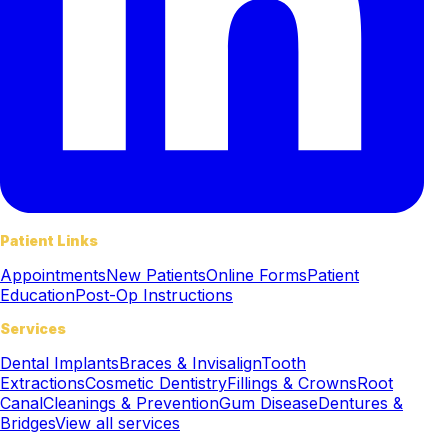
Patient Links
Appointments
New Patients
Online Forms
Patient
Education
Post-Op Instructions
Services
Dental Implants
Braces & Invisalign
Tooth
Extractions
Cosmetic Dentistry
Fillings & Crowns
Root
Canal
Cleanings & Prevention
Gum Disease
Dentures &
Bridges
View all services