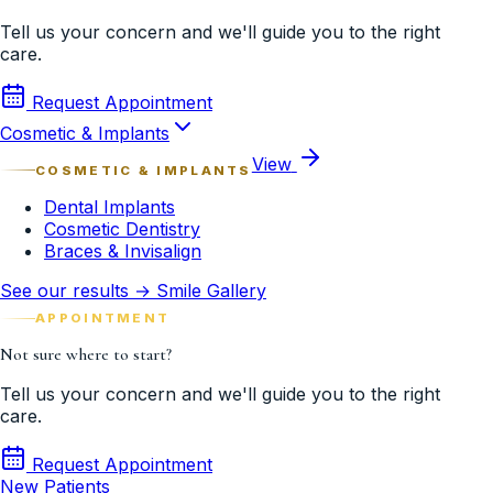
Tell us your concern and we'll guide you to the right
care.
Request Appointment
Cosmetic & Implants
View
COSMETIC & IMPLANTS
Dental Implants
Cosmetic Dentistry
Braces & Invisalign
See our results → Smile Gallery
APPOINTMENT
Not sure where to start?
Tell us your concern and we'll guide you to the right
care.
Request Appointment
New Patients