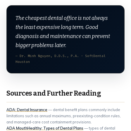
The cheapest dental office is not always
the least expensive long term. Good
diagnosis and maintenance can prevent
bigger problems later.
— Dr. Minh Nguyen, D.D.S., P.A. · SoftDental
Houston
Sources and Further Reading
ADA: Dental Insurance
— dental benefit plans commonly include
limitations such as annual maximums, preexisting-condition rules,
and managed-care cost containment provisions.
ADA MouthHealthy: Types of Dental Plans
— types of dental