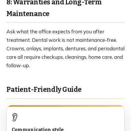
8: Warranties and Long-Term
Maintenance
Ask what the office expects from you after
treatment. Dental work is not maintenance-free.
Crowns, onlays, implants, dentures, and periodontal
care all require checkups, cleanings, home care, and
follow-up.
Patient-Friendly Guide
👂
Communication style