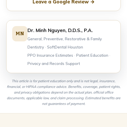
Leave a Google Review →
Dr. Minh Nguyen, D.D.S., P.A.
MN
General, Preventive, Restorative & Family
Dentistry · SoftDental Houston
PPO Insurance Estimates · Patient Education ·
Privacy and Records Support
This article is for patient education only and is not legal, insurance,
financial, or HIPAA compliance advice. Benefits, coverage, patient rights,
and privacy obligations depend on the actual plan, official office
documents, applicable law, and claim processing. Estimated benefits are
not guarantees of payment.