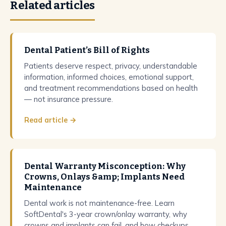
Related articles
Dental Patient’s Bill of Rights
Patients deserve respect, privacy, understandable
information, informed choices, emotional support,
and treatment recommendations based on health
— not insurance pressure.
Read article →
Dental Warranty Misconception: Why
Crowns, Onlays &amp; Implants Need
Maintenance
Dental work is not maintenance-free. Learn
SoftDental's 3-year crown/onlay warranty, why
crowns and implants can fail, and how checkups