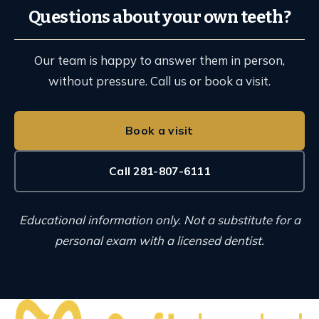
Questions about your own teeth?
Our team is happy to answer them in person,
without pressure. Call us or book a visit.
Book a visit
Call 281-807-6111
Educational information only. Not a substitute for a
personal exam with a licensed dentist.