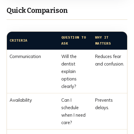
Quick Comparison
QUESTION TO
WHY IT
CRITERIA
ASK
MATTERS
Communication
Will the
Reduces fear
dentist
and confusion.
explain
options
clearly?
Availability
Can I
Prevents
schedule
delays.
when I need
care?