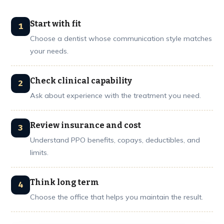
Start with fit
Choose a dentist whose communication style matches
your needs.
Check clinical capability
Ask about experience with the treatment you need.
Review insurance and cost
Understand PPO benefits, copays, deductibles, and
limits.
Think long term
Choose the office that helps you maintain the result.