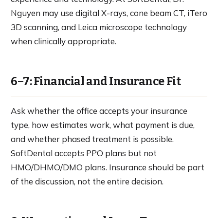
Nguyen may use digital X-rays, cone beam CT, iTero
3D scanning, and Leica microscope technology
when clinically appropriate.
6–7: Financial and Insurance Fit
Ask whether the office accepts your insurance
type, how estimates work, what payment is due,
and whether phased treatment is possible.
SoftDental accepts PPO plans but not
HMO/DHMO/DMO plans. Insurance should be part
of the discussion, not the entire decision.