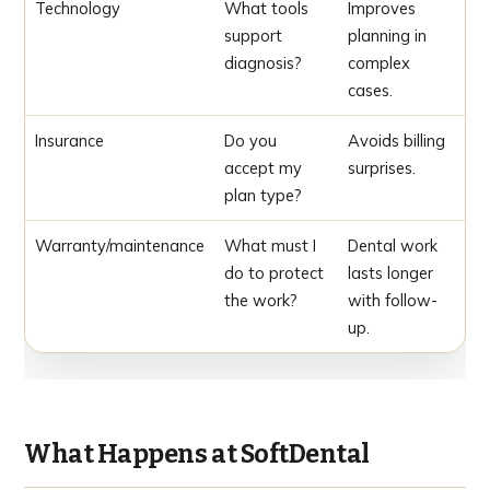
Technology
What tools
Improves
support
planning in
diagnosis?
complex
cases.
Insurance
Do you
Avoids billing
accept my
surprises.
plan type?
Warranty/maintenance
What must I
Dental work
do to protect
lasts longer
the work?
with follow-
up.
What Happens at SoftDental