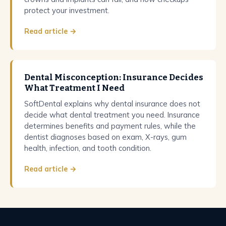
protect your investment.
Read article →
Dental Misconception: Insurance Decides
What Treatment I Need
SoftDental explains why dental insurance does not
decide what dental treatment you need. Insurance
determines benefits and payment rules, while the
dentist diagnoses based on exam, X-rays, gum
health, infection, and tooth condition.
Read article →