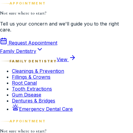
APPOINTMENT
Not sure where to start?
Tell us your concern and we'll guide you to the right
care.
Request Appointment
Family Dentistry
View
FAMILY DENTISTRY
Cleanings & Prevention
Fillings & Crowns
Root Canal
Tooth Extractions
Gum Disease
Dentures & Bridges
Emergency Dental Care
APPOINTMENT
Not sure where to start?