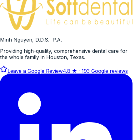
Minh Nguyen, D.D.S., P.A.
Providing high-quality, comprehensive dental care for
the whole family in Houston, Texas.
Leave a Google Review
4.8
★ ·
193
Google reviews