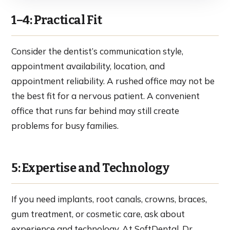
1–4: Practical Fit
Consider the dentist’s communication style,
appointment availability, location, and
appointment reliability. A rushed office may not be
the best fit for a nervous patient. A convenient
office that runs far behind may still create
problems for busy families.
5: Expertise and Technology
If you need implants, root canals, crowns, braces,
gum treatment, or cosmetic care, ask about
experience and technology. At SoftDental, Dr.