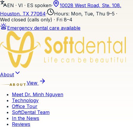
EN · VI · ES
spoken
·
10028 West Road, Ste. 108
,
Houston
, TX
77064
·
Hours
:
Mon, Tue, Thu 9–5 ·
Wed closed (calls only) · Fri 8–4
Emergency dental care available
Skip to content
About
View
ABOUT
Meet Dr. Minh Nguyen
Technology
Office Tour
SoftDental Team
In the News
Reviews