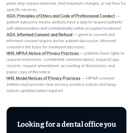
plans may require networks, limit maximum charges, or set fees for
specific services.
ADA: Principles of Ethics and Code of Professional Conduct
—
patient autonomy means dentists have a duty to respect patients’
self-determination and confidentiality within accepted treatment.
ADA: Informed Consent and Refusal
— general consent and
informed consent require doctor-patient discussion; informed
consent is the basis for treatment decisions.
HHS: HIPAA Notice of Privacy Practices
— patients have rights to
request restrictions, confidential communications, inspect/copy
records, request amendment, accounting of disclosures, and
paper copy of the notice.
HHS: Model Notices of Privacy Practices
— HIPAA-covered
entities must provide clear privacy-practice notices and keep
notices updated when required.
Looking for a dental office you