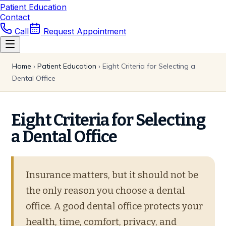
Patient Education
Contact
Call
Request Appointment
Home
›
Patient Education
›
Eight Criteria for Selecting a
Dental Office
Eight Criteria for Selecting
a Dental Office
Insurance matters, but it should not be
the only reason you choose a dental
office. A good dental office protects your
health, time, comfort, privacy, and