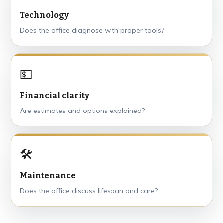
Technology
Does the office diagnose with proper tools?
💵
Financial clarity
Are estimates and options explained?
🛠
Maintenance
Does the office discuss lifespan and care?