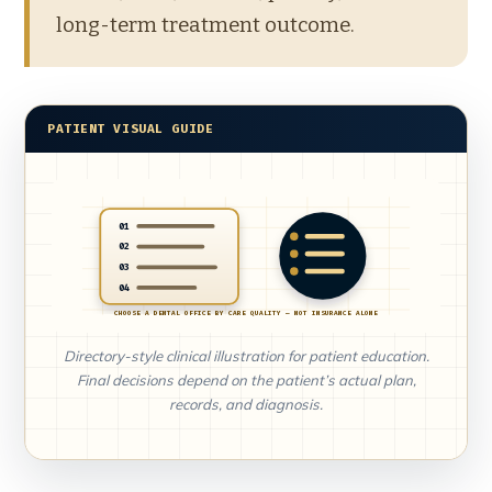
long-term treatment outcome.
PATIENT VISUAL GUIDE
01
02
03
04
CHOOSE A DENTAL OFFICE BY CARE QUALITY — NOT INSURANCE ALONE
Directory-style clinical illustration for patient education.
Final decisions depend on the patient’s actual plan,
records, and diagnosis.