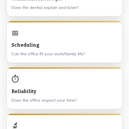
Does the dentist explain and listen?
📅
Scheduling
Can the office fit your work/family life?
⏱
Reliability
Does the office respect your time?
🔬