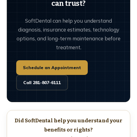
can trust?
SoftDental can help you understand
diagnosis, insurance estimates, technology
options, and long-term maintenance before
treatment.
Schedule an Appointment
Call 281-807-6111
Did SoftDental help you understand your
benefits or rights?