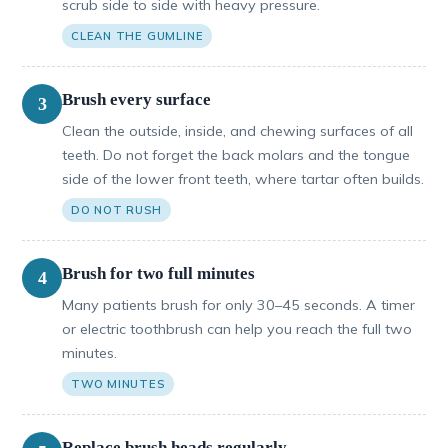
scrub side to side with heavy pressure.
CLEAN THE GUMLINE
Brush every surface
3
Clean the outside, inside, and chewing surfaces of all
teeth. Do not forget the back molars and the tongue
side of the lower front teeth, where tartar often builds.
DO NOT RUSH
Brush for two full minutes
4
Many patients brush for only 30–45 seconds. A timer
or electric toothbrush can help you reach the full two
minutes.
TWO MINUTES
Replace brush heads regularly