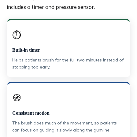
includes a timer and pressure sensor.
⏱️
Built-in timer
Helps patients brush for the full two minutes instead of
stopping too early.
🧭
Consistent motion
The brush does much of the movement, so patients
can focus on guiding it slowly along the gumline.