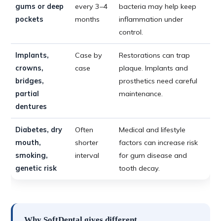
gums or deep
every 3–4
bacteria may help keep
pockets
months
inflammation under
control.
Implants,
Case by
Restorations can trap
crowns,
case
plaque. Implants and
bridges,
prosthetics need careful
partial
maintenance.
dentures
Diabetes, dry
Often
Medical and lifestyle
mouth,
shorter
factors can increase risk
smoking,
interval
for gum disease and
genetic risk
tooth decay.
Why SoftDental gives different