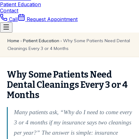
Patient Education
Contact
Call
Request Appointment
Home
›
Patient Education
›
Why Some Patients Need Dental
Cleanings Every 3 or 4 Months
Why Some Patients Need
Dental Cleanings Every 3 or 4
Months
Many patients ask, “Why do I need to come every
3 or 4 months if my insurance says two cleanings
per year?” The answer is simple: insurance