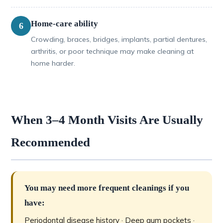
Home-care ability
6
Crowding, braces, bridges, implants, partial dentures,
arthritis, or poor technique may make cleaning at
home harder.
When 3–4 Month Visits Are Usually
Recommended
You may need more frequent cleanings if you
have:
Periodontal disease history · Deep gum pockets ·