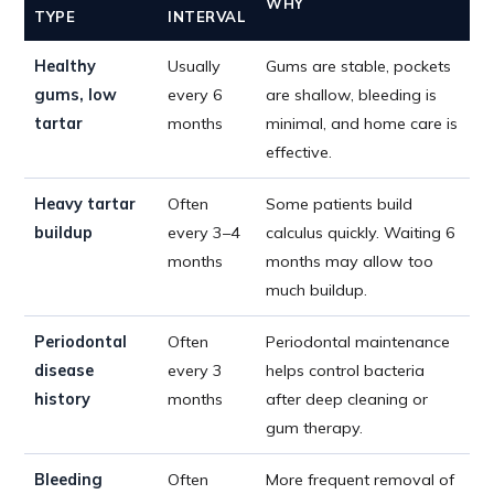
WHY
TYPE
INTERVAL
Healthy
Usually
Gums are stable, pockets
gums, low
every 6
are shallow, bleeding is
tartar
months
minimal, and home care is
effective.
Heavy tartar
Often
Some patients build
buildup
every 3–4
calculus quickly. Waiting 6
months
months may allow too
much buildup.
Periodontal
Often
Periodontal maintenance
disease
every 3
helps control bacteria
history
months
after deep cleaning or
gum therapy.
Bleeding
Often
More frequent removal of