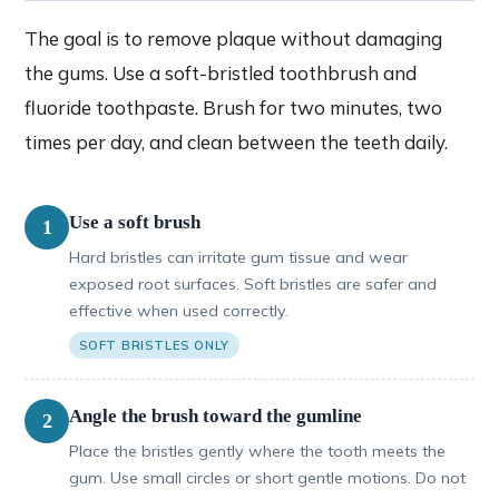
The goal is to remove plaque without damaging
the gums. Use a soft-bristled toothbrush and
fluoride toothpaste. Brush for two minutes, two
times per day, and clean between the teeth daily.
Use a soft brush
1
Hard bristles can irritate gum tissue and wear
exposed root surfaces. Soft bristles are safer and
effective when used correctly.
SOFT BRISTLES ONLY
Angle the brush toward the gumline
2
Place the bristles gently where the tooth meets the
gum. Use small circles or short gentle motions. Do not