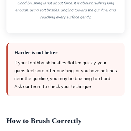
Good brushing is not about force. It is about brushing long
enough, using soft bristles, angling toward the gumline, and
reaching every surface gently.
Harder is not better
If your toothbrush bristles flatten quickly, your
gums feel sore after brushing, or you have notches
near the gumline, you may be brushing too hard.
Ask our team to check your technique.
How to Brush Correctly