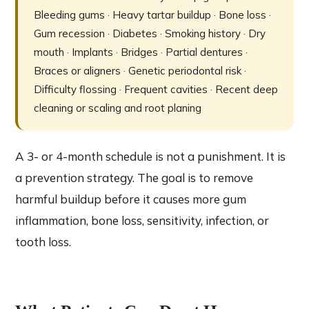
Bleeding gums · Heavy tartar buildup · Bone loss ·
Gum recession · Diabetes · Smoking history · Dry
mouth · Implants · Bridges · Partial dentures ·
Braces or aligners · Genetic periodontal risk ·
Difficulty flossing · Frequent cavities · Recent deep
cleaning or scaling and root planing
A 3- or 4-month schedule is not a punishment. It is
a prevention strategy. The goal is to remove
harmful buildup before it causes more gum
inflammation, bone loss, sensitivity, infection, or
tooth loss.