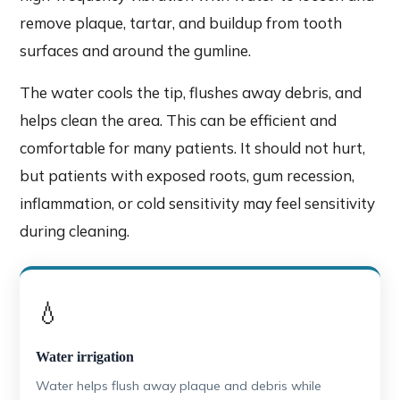
remove plaque, tartar, and buildup from tooth
surfaces and around the gumline.
The water cools the tip, flushes away debris, and
helps clean the area. This can be efficient and
comfortable for many patients. It should not hurt,
but patients with exposed roots, gum recession,
inflammation, or cold sensitivity may feel sensitivity
during cleaning.
💧
Water irrigation
Water helps flush away plaque and debris while