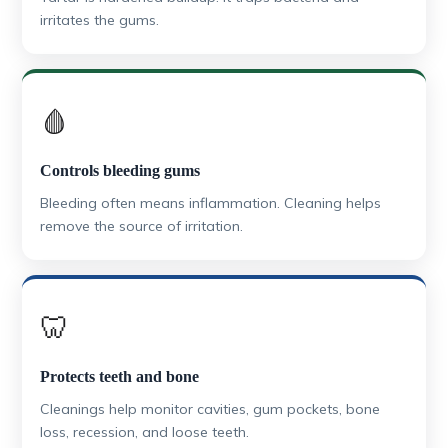
irritates the gums.
🩸
Controls bleeding gums
Bleeding often means inflammation. Cleaning helps
remove the source of irritation.
🦷
Protects teeth and bone
Cleanings help monitor cavities, gum pockets, bone
loss, recession, and loose teeth.