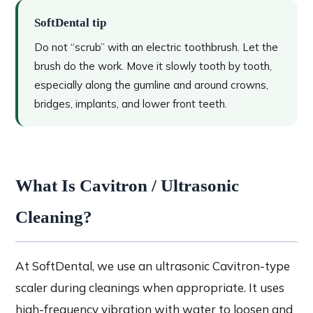
SoftDental tip
Do not “scrub” with an electric toothbrush. Let the
brush do the work. Move it slowly tooth by tooth,
especially along the gumline and around crowns,
bridges, implants, and lower front teeth.
What Is Cavitron / Ultrasonic
Cleaning?
At SoftDental, we use an ultrasonic Cavitron-type
scaler during cleanings when appropriate. It uses
high-frequency vibration with water to loosen and