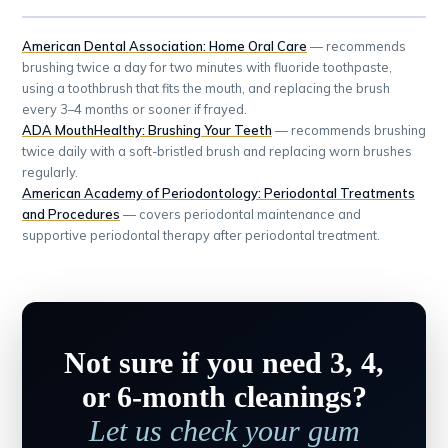
American Dental Association: Home Oral Care
— recommends
brushing twice a day for two minutes with fluoride toothpaste,
using a toothbrush that fits the mouth, and replacing the brush
every 3–4 months or sooner if frayed.
ADA MouthHealthy: Brushing Your Teeth
— recommends brushing
twice daily with a soft-bristled brush and replacing worn brushes
regularly.
American Academy of Periodontology: Periodontal Treatments
and Procedures
— covers periodontal maintenance and
supportive periodontal therapy after periodontal treatment.
Not sure if you need 3, 4,
or 6-month cleanings?
Let us check your gum