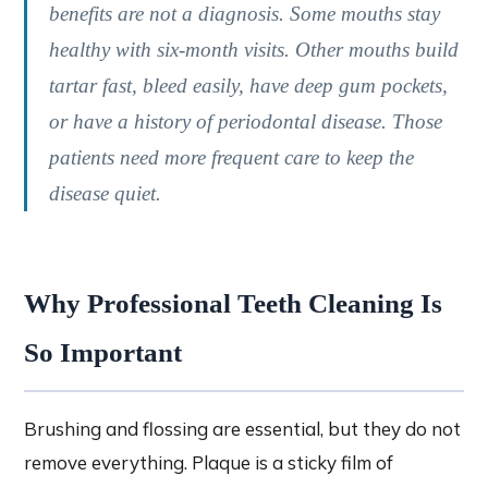
benefits are not a diagnosis. Some mouths stay
healthy with six-month visits. Other mouths build
tartar fast, bleed easily, have deep gum pockets,
or have a history of periodontal disease. Those
patients need more frequent care to keep the
disease quiet.
Why Professional Teeth Cleaning Is
So Important
Brushing and flossing are essential, but they do not
remove everything. Plaque is a sticky film of