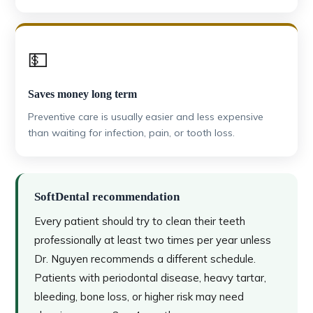
💵
Saves money long term
Preventive care is usually easier and less expensive
than waiting for infection, pain, or tooth loss.
SoftDental recommendation
Every patient should try to clean their teeth
professionally at least two times per year unless
Dr. Nguyen recommends a different schedule.
Patients with periodontal disease, heavy tartar,
bleeding, bone loss, or higher risk may need