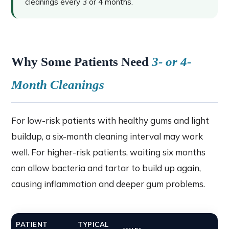
cleanings every 3 or 4 months.
Why Some Patients Need
3- or 4-
Month Cleanings
For low-risk patients with healthy gums and light
buildup, a six-month cleaning interval may work
well. For higher-risk patients, waiting six months
can allow bacteria and tartar to build up again,
causing inflammation and deeper gum problems.
PATIENT
TYPICAL