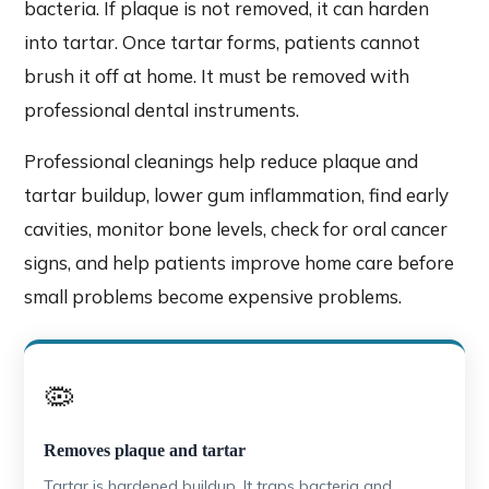
bacteria. If plaque is not removed, it can harden
into tartar. Once tartar forms, patients cannot
brush it off at home. It must be removed with
professional dental instruments.
Professional cleanings help reduce plaque and
tartar buildup, lower gum inflammation, find early
cavities, monitor bone levels, check for oral cancer
signs, and help patients improve home care before
small problems become expensive problems.
🦠
Removes plaque and tartar
Tartar is hardened buildup. It traps bacteria and