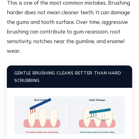
This is one of the most common mistakes. Brushing
harder does not mean cleaner teeth. It can damage
the gums and tooth surface. Over time, aggressive
brushing can contribute to gum recession, root
sensitivity, notches near the gumline, and enamel
wear.
GENTLE BRUSHING CLEANS BETTER THAN HARD
SCRUBBING
Hard Scrubbing
Gentle Technique
Too much pressure can injure gums
Gentle angle cleans the gumline safely