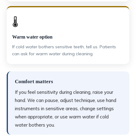
🌡️
Warm water option
If cold water bothers sensitive teeth, tell us. Patients
can ask for warm water during cleaning.
Comfort matters
If you feel sensitivity during cleaning, raise your
hand. We can pause, adjust technique, use hand
instruments in sensitive areas, change settings
when appropriate, or use warm water if cold
water bothers you.