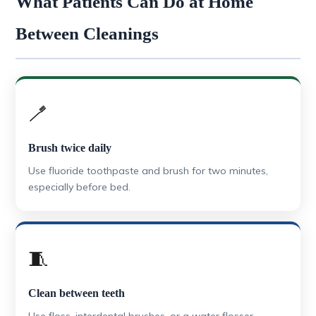
What Patients Can Do at Home
Between Cleanings
🪥
Brush twice daily
Use fluoride toothpaste and brush for two minutes,
especially before bed.
🧵
Clean between teeth
Use floss, interdental brushes, or a water flosser.