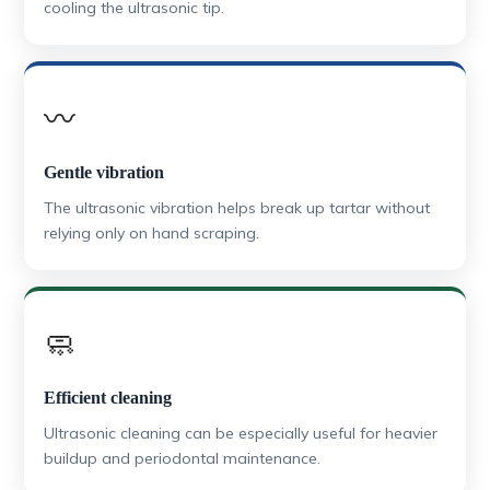
cooling the ultrasonic tip.
〰️
Gentle vibration
The ultrasonic vibration helps break up tartar without
relying only on hand scraping.
🧼
Efficient cleaning
Ultrasonic cleaning can be especially useful for heavier
buildup and periodontal maintenance.