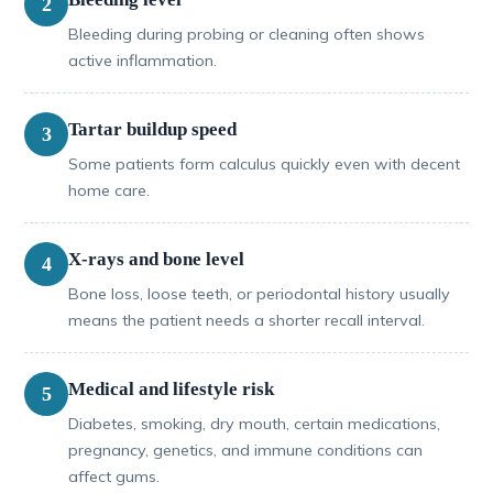
2
Bleeding during probing or cleaning often shows
active inflammation.
Tartar buildup speed
3
Some patients form calculus quickly even with decent
home care.
X-rays and bone level
4
Bone loss, loose teeth, or periodontal history usually
means the patient needs a shorter recall interval.
Medical and lifestyle risk
5
Diabetes, smoking, dry mouth, certain medications,
pregnancy, genetics, and immune conditions can
affect gums.