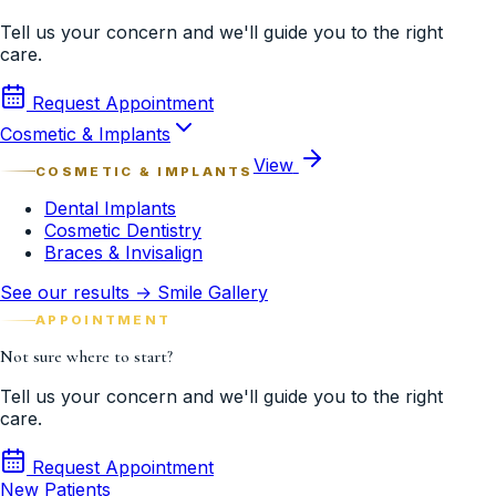
Tell us your concern and we'll guide you to the right
care.
Request Appointment
Cosmetic & Implants
View
COSMETIC & IMPLANTS
Dental Implants
Cosmetic Dentistry
Braces & Invisalign
See our results → Smile Gallery
APPOINTMENT
Not sure where to start?
Tell us your concern and we'll guide you to the right
care.
Request Appointment
New Patients