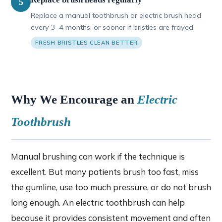
5
Replace a manual toothbrush or electric brush head
every 3–4 months, or sooner if bristles are frayed.
FRESH BRISTLES CLEAN BETTER
Why We Encourage an
Electric
Toothbrush
Manual brushing can work if the technique is
excellent. But many patients brush too fast, miss
the gumline, use too much pressure, or do not brush
long enough. An electric toothbrush can help
because it provides consistent movement and often