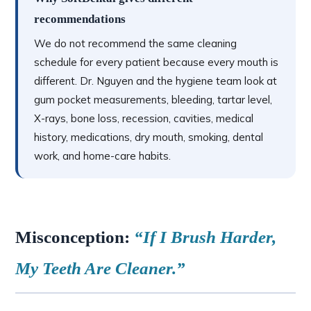
recommendations
We do not recommend the same cleaning
schedule for every patient because every mouth is
different. Dr. Nguyen and the hygiene team look at
gum pocket measurements, bleeding, tartar level,
X-rays, bone loss, recession, cavities, medical
history, medications, dry mouth, smoking, dental
work, and home-care habits.
Misconception:
“If I Brush Harder,
My Teeth Are Cleaner.”