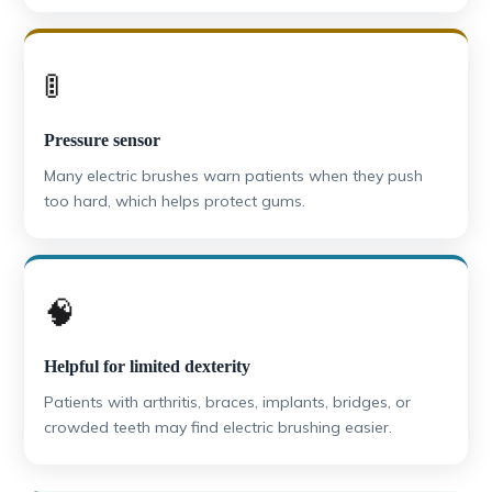
🚦
Pressure sensor
Many electric brushes warn patients when they push
too hard, which helps protect gums.
🧠
Helpful for limited dexterity
Patients with arthritis, braces, implants, bridges, or
crowded teeth may find electric brushing easier.