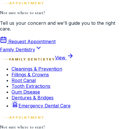
APPOINTMENT
Not sure where to start?
Tell us your concern and we'll guide you to the right
care.
Request Appointment
Family Dentistry
View
FAMILY DENTISTRY
Cleanings & Prevention
Fillings & Crowns
Root Canal
Tooth Extractions
Gum Disease
Dentures & Bridges
Emergency Dental Care
APPOINTMENT
Not sure where to start?