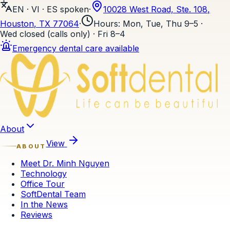
EN · VI · ES
spoken
·
10028 West Road, Ste. 108
,
Houston
, TX
77064
·
Hours
:
Mon, Tue, Thu 9–5 ·
Wed closed (calls only) · Fri 8–4
Emergency dental care available
Skip to content
About
View
ABOUT
Meet Dr. Minh Nguyen
Technology
Office Tour
SoftDental Team
In the News
Reviews