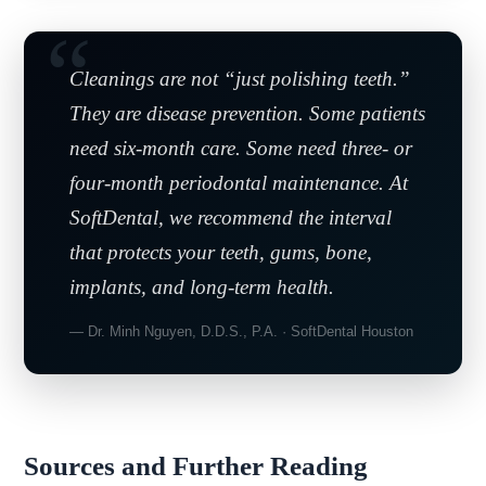
Cleanings are not “just polishing teeth.”
They are disease prevention. Some patients
need six-month care. Some need three- or
four-month periodontal maintenance. At
SoftDental, we recommend the interval
that protects your teeth, gums, bone,
implants, and long-term health.
— Dr. Minh Nguyen, D.D.S., P.A. · SoftDental Houston
Sources and Further Reading