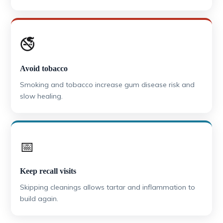
🚭
Avoid tobacco
Smoking and tobacco increase gum disease risk and
slow healing.
📅
Keep recall visits
Skipping cleanings allows tartar and inflammation to
build again.