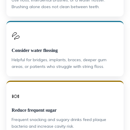
Brushing alone does not clean between teeth.
💦
Consider water flossing
Helpful for bridges, implants, braces, deeper gum
areas, or patients who struggle with string floss.
🍬
Reduce frequent sugar
Frequent snacking and sugary drinks feed plaque
bacteria and increase cavity risk.