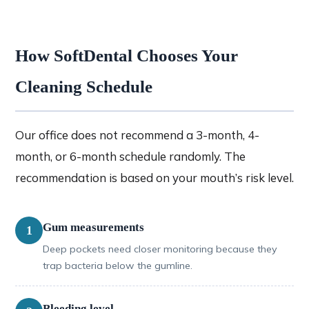
How SoftDental Chooses Your
Cleaning Schedule
Our office does not recommend a 3-month, 4-
month, or 6-month schedule randomly. The
recommendation is based on your mouth’s risk level.
Gum measurements
1
Deep pockets need closer monitoring because they
trap bacteria below the gumline.
Bleeding level