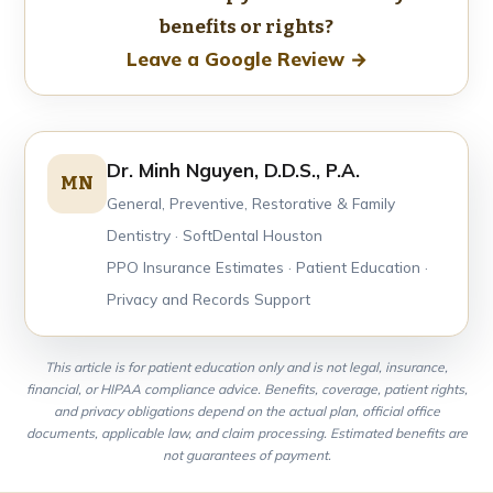
benefits or rights?
Leave a Google Review →
Dr. Minh Nguyen, D.D.S., P.A.
MN
General, Preventive, Restorative & Family
Dentistry · SoftDental Houston
PPO Insurance Estimates · Patient Education ·
Privacy and Records Support
This article is for patient education only and is not legal, insurance,
financial, or HIPAA compliance advice. Benefits, coverage, patient rights,
and privacy obligations depend on the actual plan, official office
documents, applicable law, and claim processing. Estimated benefits are
not guarantees of payment.