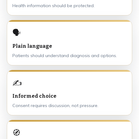
Health information should be protected.
🗣
Plain language
Patients should understand diagnosis and options.
✍️
Informed choice
Consent requires discussion, not pressure.
🧭