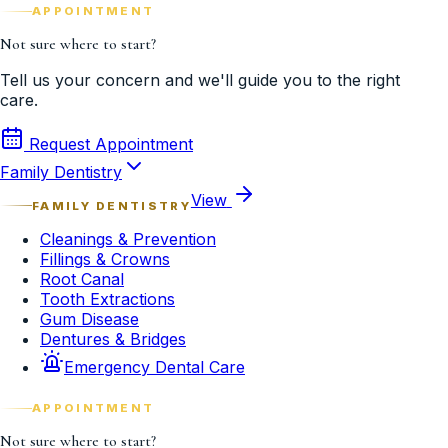
APPOINTMENT
Not sure where to start?
Tell us your concern and we'll guide you to the right
care.
Request Appointment
Family Dentistry
View
FAMILY DENTISTRY
Cleanings & Prevention
Fillings & Crowns
Root Canal
Tooth Extractions
Gum Disease
Dentures & Bridges
Emergency Dental Care
APPOINTMENT
Not sure where to start?