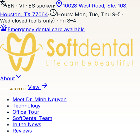
EN · VI · ES
spoken
·
10028 West Road, Ste. 108
,
Houston
, TX
77064
·
Hours
:
Mon, Tue, Thu 9–5 ·
Wed closed (calls only) · Fri 8–4
Emergency dental care available
Skip to content
About
View
ABOUT
Meet Dr. Minh Nguyen
Technology
Office Tour
SoftDental Team
In the News
Reviews