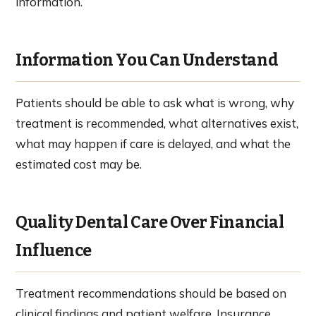
information.
Information You Can Understand
Patients should be able to ask what is wrong, why
treatment is recommended, what alternatives exist,
what may happen if care is delayed, and what the
estimated cost may be.
Quality Dental Care Over Financial
Influence
Treatment recommendations should be based on
clinical findings and patient welfare. Insurance