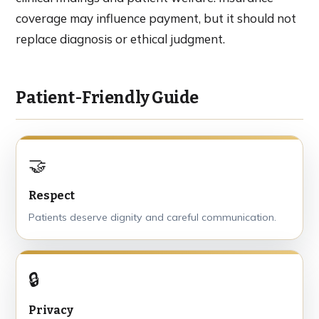
coverage may influence payment, but it should not
replace diagnosis or ethical judgment.
Patient-Friendly Guide
🤝
Respect
Patients deserve dignity and careful communication.
🔒
Privacy