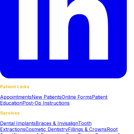
Patient Links
Appointments
New Patients
Online Forms
Patient
Education
Post-Op Instructions
Services
Dental Implants
Braces & Invisalign
Tooth
Extractions
Cosmetic Dentistry
Fillings & Crowns
Root