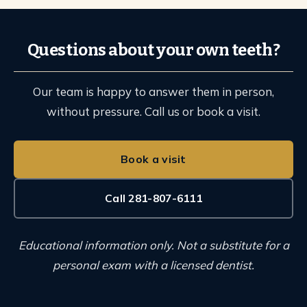
Questions about your own teeth?
Our team is happy to answer them in person,
without pressure. Call us or book a visit.
Book a visit
Call 281-807-6111
Educational information only. Not a substitute for a
personal exam with a licensed dentist.