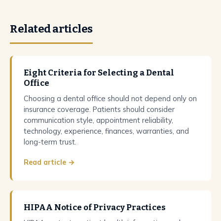
Related articles
Eight Criteria for Selecting a Dental
Office
Choosing a dental office should not depend only on
insurance coverage. Patients should consider
communication style, appointment reliability,
technology, experience, finances, warranties, and
long-term trust.
Read article →
HIPAA Notice of Privacy Practices