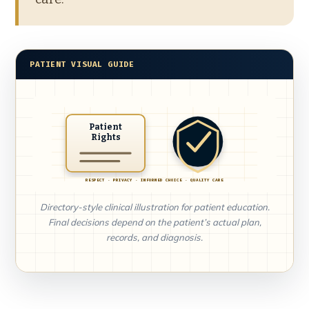
PATIENT VISUAL GUIDE
Patient
Rights
RESPECT · PRIVACY · INFORMED CHOICE · QUALITY CARE
Directory-style clinical illustration for patient education.
Final decisions depend on the patient’s actual plan,
records, and diagnosis.