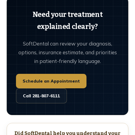
Need your treatment
explained clearly?
SoftDental can review your diagnosis,
options, insurance estimate, and priorities
in patient-friendly language.
Schedule an Appointment
Call 281-807-6111
Did SoftDental help you understand your