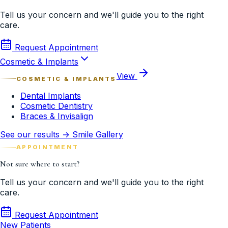
Tell us your concern and we'll guide you to the right
care.
Request Appointment
Cosmetic & Implants
View
COSMETIC & IMPLANTS
Dental Implants
Cosmetic Dentistry
Braces & Invisalign
See our results → Smile Gallery
APPOINTMENT
Not sure where to start?
Tell us your concern and we'll guide you to the right
care.
Request Appointment
New Patients