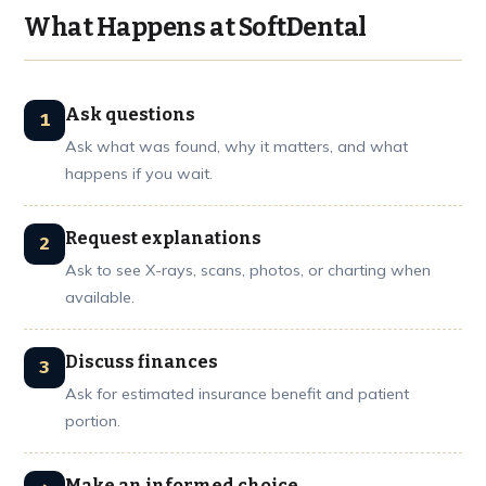
What Happens at SoftDental
Ask questions
Ask what was found, why it matters, and what
happens if you wait.
Request explanations
Ask to see X-rays, scans, photos, or charting when
available.
Discuss finances
Ask for estimated insurance benefit and patient
portion.
Make an informed choice