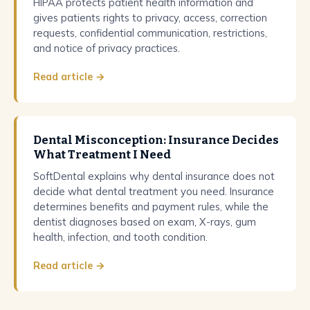
HIPAA protects patient health information and
gives patients rights to privacy, access, correction
requests, confidential communication, restrictions,
and notice of privacy practices.
Read article →
Dental Misconception: Insurance Decides
What Treatment I Need
SoftDental explains why dental insurance does not
decide what dental treatment you need. Insurance
determines benefits and payment rules, while the
dentist diagnoses based on exam, X-rays, gum
health, infection, and tooth condition.
Read article →