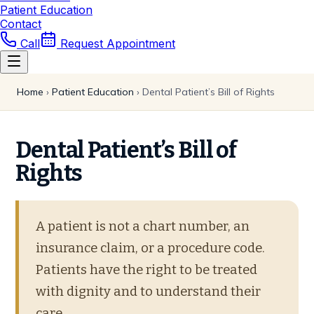
Patient Education
Contact
Call
Request Appointment
Home
›
Patient Education
›
Dental Patient’s Bill of Rights
Dental Patient’s Bill of
Rights
A patient is not a chart number, an
insurance claim, or a procedure code.
Patients have the right to be treated
with dignity and to understand their
care.