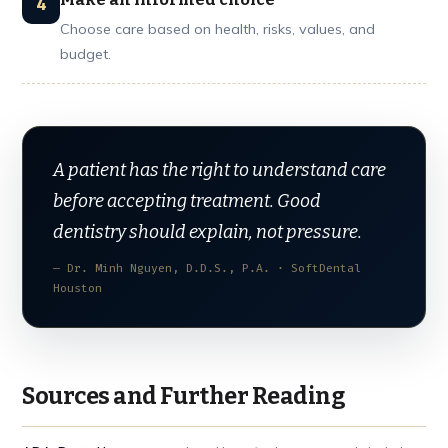
Choose care based on health, risks, values, and
budget.
A patient has the right to understand care
before accepting treatment. Good
dentistry should explain, not pressure.
— Dr. Minh Nguyen, D.D.S., P.A. · SoftDental
Houston
Sources and Further Reading