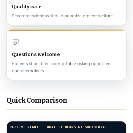
Quality care
Recommendations should prioritize patient welfare.
💬
Questions welcome
Patients should feel comfortable asking about fees
and alternatives.
Quick Comparison
PATIENT RIGHT
WHAT IT MEANS AT SOFTDENTAL