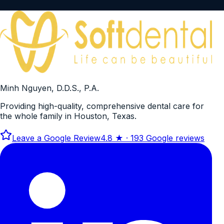
Minh Nguyen, D.D.S., P.A.
Providing high-quality, comprehensive dental care for
the whole family in Houston, Texas.
Leave a Google Review
4.8
★ ·
193
Google reviews