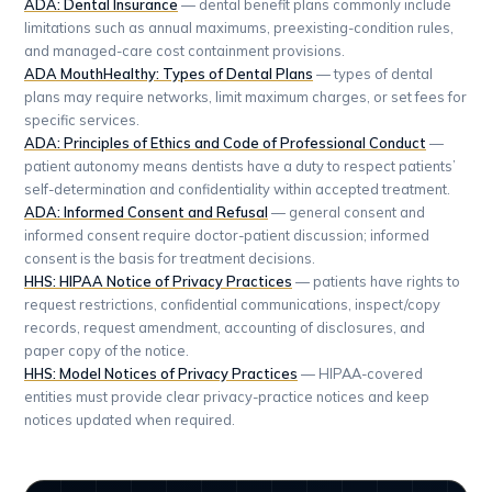
ADA: Dental Insurance
— dental benefit plans commonly include
limitations such as annual maximums, preexisting-condition rules,
and managed-care cost containment provisions.
ADA MouthHealthy: Types of Dental Plans
— types of dental
plans may require networks, limit maximum charges, or set fees for
specific services.
ADA: Principles of Ethics and Code of Professional Conduct
—
patient autonomy means dentists have a duty to respect patients’
self-determination and confidentiality within accepted treatment.
ADA: Informed Consent and Refusal
— general consent and
informed consent require doctor-patient discussion; informed
consent is the basis for treatment decisions.
HHS: HIPAA Notice of Privacy Practices
— patients have rights to
request restrictions, confidential communications, inspect/copy
records, request amendment, accounting of disclosures, and
paper copy of the notice.
HHS: Model Notices of Privacy Practices
— HIPAA-covered
entities must provide clear privacy-practice notices and keep
notices updated when required.