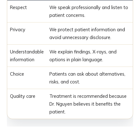
Respect
We speak professionally and listen to
patient concerns.
Privacy
We protect patient information and
avoid unnecessary disclosure.
Understandable
We explain findings, X-rays, and
information
options in plain language.
Choice
Patients can ask about alternatives,
risks, and cost.
Quality care
Treatment is recommended because
Dr. Nguyen believes it benefits the
patient.