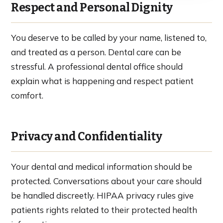
Respect and Personal Dignity
You deserve to be called by your name, listened to,
and treated as a person. Dental care can be
stressful. A professional dental office should
explain what is happening and respect patient
comfort.
Privacy and Confidentiality
Your dental and medical information should be
protected. Conversations about your care should
be handled discreetly. HIPAA privacy rules give
patients rights related to their protected health