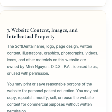
7. Website Content, Images, and
Intellectual Property
The SoftDental name, logo, page design, written
content, illustrations, graphics, photographs, videos,
icons, and other materials on this website are
owned by Minh Nguyen, D.D.S., P.A., licensed to us,
or used with permission.
You may print or save reasonable portions of the
website for personal patient education. You may not
copy, republish, modify, sell, or reuse the website
content for commercial purposes without written
permission.