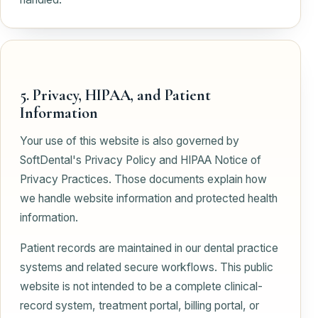
5. Privacy, HIPAA, and Patient
Information
Your use of this website is also governed by
SoftDental's Privacy Policy and HIPAA Notice of
Privacy Practices. Those documents explain how
we handle website information and protected health
information.
Patient records are maintained in our dental practice
systems and related secure workflows. This public
website is not intended to be a complete clinical-
record system, treatment portal, billing portal, or