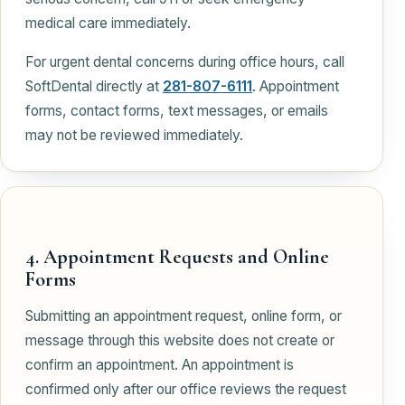
medical care immediately.
For urgent dental concerns during office hours, call
SoftDental directly at
281-807-6111
. Appointment
forms, contact forms, text messages, or emails
may not be reviewed immediately.
4. Appointment Requests and Online
Forms
Submitting an appointment request, online form, or
message through this website does not create or
confirm an appointment. An appointment is
confirmed only after our office reviews the request