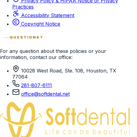
Privacy Policy & HIPAA Notice of Privacy
Practices
Accessibility Statement
Copyright Notice
QUESTIONS?
For any question about these policies or your
information, contact our office:
10028 West Road, Ste. 108, Houston, TX
77064
281-807-6111
office@softdental.net