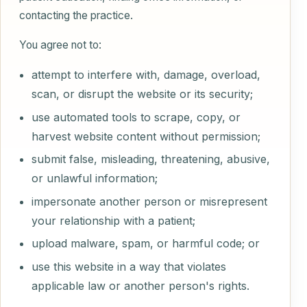
contacting the practice.
You agree not to:
attempt to interfere with, damage, overload,
scan, or disrupt the website or its security;
use automated tools to scrape, copy, or
harvest website content without permission;
submit false, misleading, threatening, abusive,
or unlawful information;
impersonate another person or misrepresent
your relationship with a patient;
upload malware, spam, or harmful code; or
use this website in a way that violates
applicable law or another person's rights.