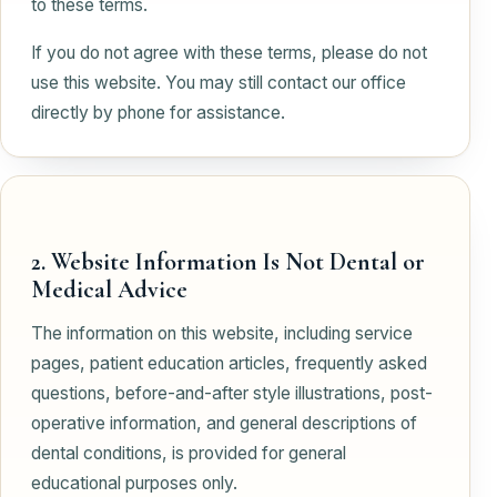
to these terms.
If you do not agree with these terms, please do not
use this website. You may still contact our office
directly by phone for assistance.
2. Website Information Is Not Dental or
Medical Advice
The information on this website, including service
pages, patient education articles, frequently asked
questions, before-and-after style illustrations, post-
operative information, and general descriptions of
dental conditions, is provided for general
educational purposes only.