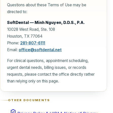
Questions about these Terms of Use may be
directed to:
SoftDental — Minh Nguyen, D.D.S., P.A.
10028 West Road, Ste. 108
Houston, TX 77064
Phone:
281-807-6111
Email:
office@softdental.net
For clinical questions, appointment scheduling,
urgent dental needs, billing issues, or records
requests, please contact the office directly rather
than relying only on this page.
OTHER DOCUMENTS