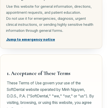
Use this website for general information, directions,
appointment requests, and patient education.
Do not use it for emergencies, diagnosis, urgent
clinical instructions, or sending highly sensitive health
information through general forms.
Jump to emergency notice
1. Acceptance of These Terms
These Terms of Use govern your use of the
SoftDental website operated by Minh Nguyen,
D.D.S., P.A. ("SoftDental," "we," "our," or "us"). By
visiting, browsing, or using this website, you agree