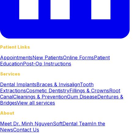
Patient Links
Appointments
New Patients
Online Forms
Patient
Education
Post-Op Instructions
Services
Dental Implants
Braces & Invisalign
Tooth
Extractions
Cosmetic Dentistry
Fillings & Crowns
Root
Canal
Cleanings & Prevention
Gum Disease
Dentures &
Bridges
View all services
About
Meet Dr. Minh Nguyen
SoftDental Team
In the
News
Contact Us