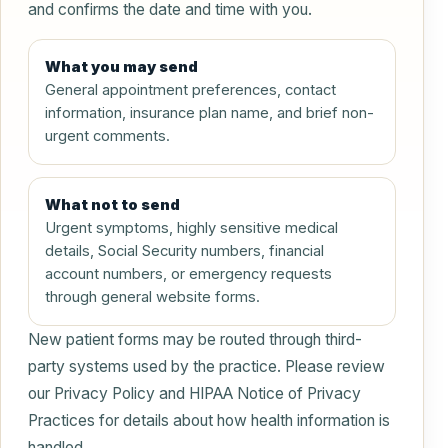
and confirms the date and time with you.
What you may send
General appointment preferences, contact
information, insurance plan name, and brief non-
urgent comments.
What not to send
Urgent symptoms, highly sensitive medical
details, Social Security numbers, financial
account numbers, or emergency requests
through general website forms.
New patient forms may be routed through third-
party systems used by the practice. Please review
our Privacy Policy and HIPAA Notice of Privacy
Practices for details about how health information is
handled.