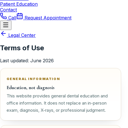
Patient Education
Contact
Call
Request Appointment
Legal Center
Terms of Use
Last updated
:
June 2026
GENERAL INFORMATION
Education, not diagnosis
This website provides general dental education and
office information. It does not replace an in-person
exam, diagnosis, X-rays, or professional judgment.