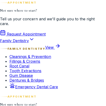
APPOINTMENT
Not sure where to start?
Tell us your concern and we'll guide you to the right
care.
Request Appointment
Family Dentistry
View
FAMILY DENTISTRY
Cleanings & Prevention
Fillings & Crowns
Root Canal
Tooth Extractions
Gum Disease
Dentures & Bridges
Emergency Dental Care
APPOINTMENT
Not sure where to start?