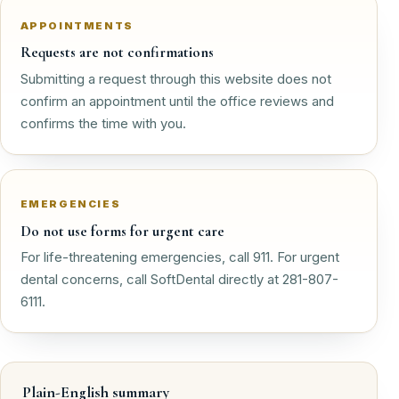
APPOINTMENTS
Requests are not confirmations
Submitting a request through this website does not
confirm an appointment until the office reviews and
confirms the time with you.
EMERGENCIES
Do not use forms for urgent care
For life-threatening emergencies, call 911. For urgent
dental concerns, call SoftDental directly at 281-807-
6111.
Plain-English summary