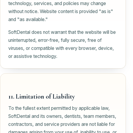
technology, services, and policies may change
without notice. Website content is provided "as is"
and "as available."
SoftDental does not warrant that the website will be
uninterrupted, error-free, fully secure, free of
viruses, or compatible with every browser, device,
or assistive technology.
11. Limitation of Liability
To the fullest extent permitted by applicable law,
SoftDental and its owners, dentists, team members,
contractors, and service providers are not liable for
damages arising from your use of, inability to use, or