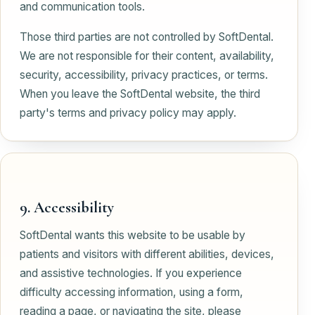
and communication tools.
Those third parties are not controlled by SoftDental.
We are not responsible for their content, availability,
security, accessibility, privacy practices, or terms.
When you leave the SoftDental website, the third
party's terms and privacy policy may apply.
9. Accessibility
SoftDental wants this website to be usable by
patients and visitors with different abilities, devices,
and assistive technologies. If you experience
difficulty accessing information, using a form,
reading a page, or navigating the site, please