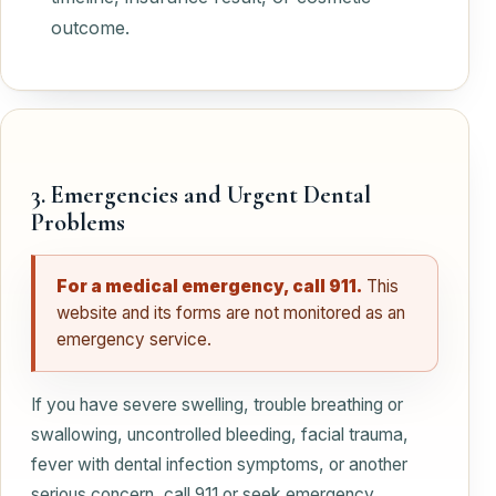
outcome.
3. Emergencies and Urgent Dental
Problems
For a medical emergency, call 911.
This
website and its forms are not monitored as an
emergency service.
If you have severe swelling, trouble breathing or
swallowing, uncontrolled bleeding, facial trauma,
fever with dental infection symptoms, or another
serious concern, call 911 or seek emergency