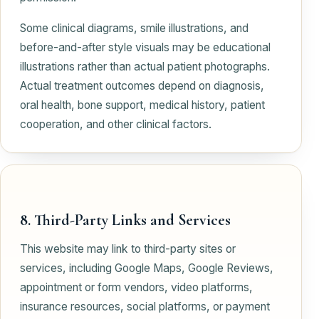
Some clinical diagrams, smile illustrations, and
before-and-after style visuals may be educational
illustrations rather than actual patient photographs.
Actual treatment outcomes depend on diagnosis,
oral health, bone support, medical history, patient
cooperation, and other clinical factors.
8. Third-Party Links and Services
This website may link to third-party sites or
services, including Google Maps, Google Reviews,
appointment or form vendors, video platforms,
insurance resources, social platforms, or payment