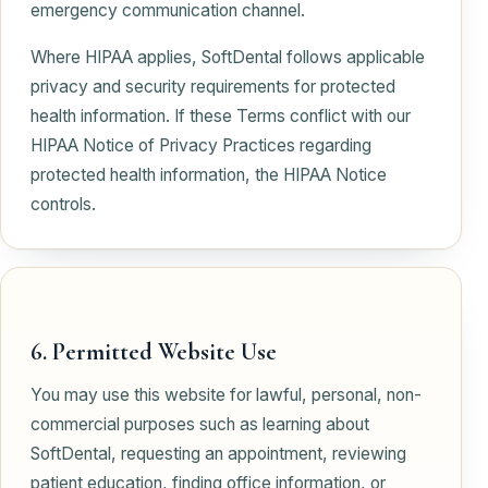
emergency communication channel.
Where HIPAA applies, SoftDental follows applicable
privacy and security requirements for protected
health information. If these Terms conflict with our
HIPAA Notice of Privacy Practices regarding
protected health information, the HIPAA Notice
controls.
6. Permitted Website Use
You may use this website for lawful, personal, non-
commercial purposes such as learning about
SoftDental, requesting an appointment, reviewing
patient education, finding office information, or