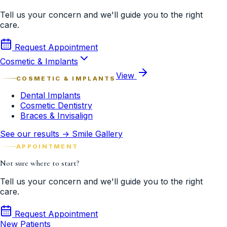
Tell us your concern and we'll guide you to the right
care.
Request Appointment
Cosmetic & Implants
View
COSMETIC & IMPLANTS
Dental Implants
Cosmetic Dentistry
Braces & Invisalign
See our results → Smile Gallery
APPOINTMENT
Not sure where to start?
Tell us your concern and we'll guide you to the right
care.
Request Appointment
New Patients