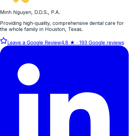
Minh Nguyen, D.D.S., P.A.
Providing high-quality, comprehensive dental care for
the whole family in Houston, Texas.
Leave a Google Review
4.8
★ ·
193
Google reviews