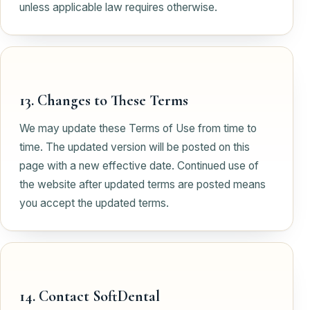
unless applicable law requires otherwise.
13. Changes to These Terms
We may update these Terms of Use from time to
time. The updated version will be posted on this
page with a new effective date. Continued use of
the website after updated terms are posted means
you accept the updated terms.
14. Contact SoftDental