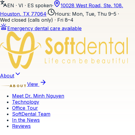
EN · VI · ES
spoken
·
10028 West Road, Ste. 108
,
Houston
, TX
77064
·
Hours
:
Mon, Tue, Thu 9–5 ·
Wed closed (calls only) · Fri 8–4
Emergency dental care available
Skip to content
About
View
ABOUT
Meet Dr. Minh Nguyen
Technology
Office Tour
SoftDental Team
In the News
Reviews