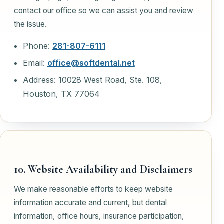
contact our office so we can assist you and review
the issue.
Phone:
281-807-6111
Email:
office@softdental.net
Address: 10028 West Road, Ste. 108,
Houston, TX 77064
10. Website Availability and Disclaimers
We make reasonable efforts to keep website
information accurate and current, but dental
information, office hours, insurance participation,