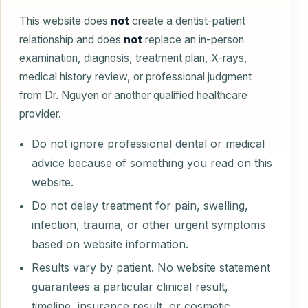
This website does
not
create a dentist-patient
relationship and does
not
replace an in-person
examination, diagnosis, treatment plan, X-rays,
medical history review, or professional judgment
from Dr. Nguyen or another qualified healthcare
provider.
Do not ignore professional dental or medical
advice because of something you read on this
website.
Do not delay treatment for pain, swelling,
infection, trauma, or other urgent symptoms
based on website information.
Results vary by patient. No website statement
guarantees a particular clinical result,
timeline, insurance result, or cosmetic