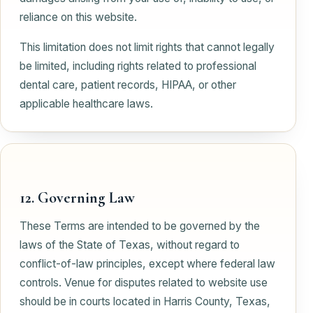
reliance on this website.
This limitation does not limit rights that cannot legally
be limited, including rights related to professional
dental care, patient records, HIPAA, or other
applicable healthcare laws.
12. Governing Law
These Terms are intended to be governed by the
laws of the State of Texas, without regard to
conflict-of-law principles, except where federal law
controls. Venue for disputes related to website use
should be in courts located in Harris County, Texas,