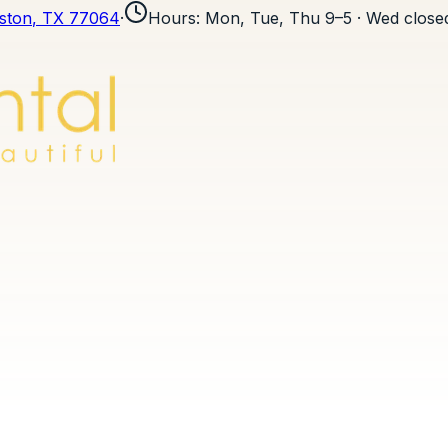
ston
, TX
77064
·
Hours
:
Mon, Tue, Thu 9–5 · Wed closed 