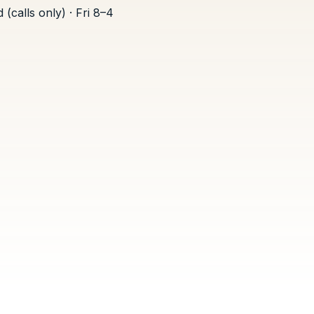
(calls only) · Fri 8–4