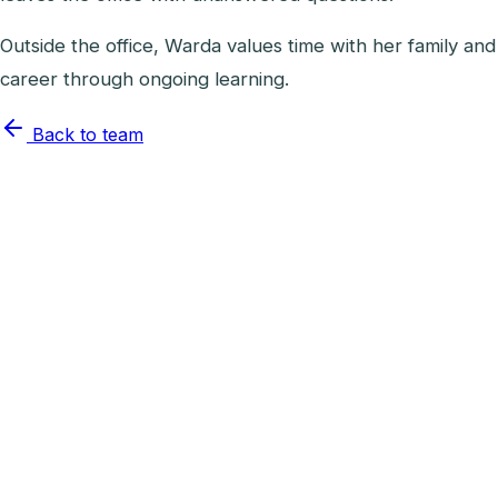
Outside the office, Warda values time with her family and
career through ongoing learning.
Back to team
Lead Dental Assistant
Joyce Santiago
RDA
View profile