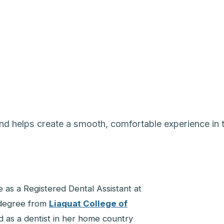
and helps create a smooth, comfortable experience in t
e as a Registered Dental Assistant at
 degree from
Liaquat College of
d as a dentist in her home country