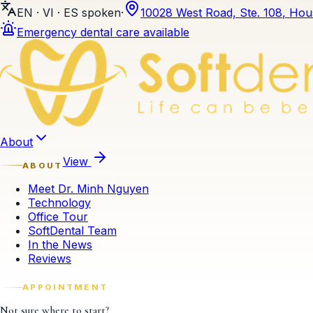
EN · VI · ES
spoken
·
10028 West Road, Ste. 108
,
Hou
Emergency dental care available
Skip to content
About
View
ABOUT
Meet Dr. Minh Nguyen
Technology
Office Tour
SoftDental Team
In the News
Reviews
APPOINTMENT
Not sure where to start?