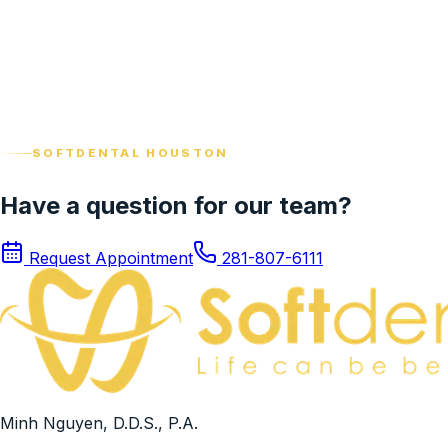
View profile
Patient Care Coordinator
Karla Gutierrez Gonzalez
View profile
SOFTDENTAL HOUSTON
Have a question for our team?
Request Appointment
281-807-6111
Minh Nguyen, D.D.S., P.A.