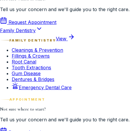
Tell us your concern and we'll guide you to the right care.
Request Appointment
Family Dentistry
View
FAMILY DENTISTRY
Cleanings & Prevention
Fillings & Crowns
Root Canal
Tooth Extractions
Gum Disease
Dentures & Bridges
Emergency Dental Care
APPOINTMENT
Not sure where to start?
Tell us your concern and we'll guide you to the right care.