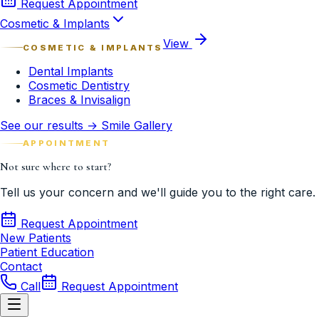
Request Appointment
Cosmetic & Implants
View
COSMETIC & IMPLANTS
Dental Implants
Cosmetic Dentistry
Braces & Invisalign
See our results → Smile Gallery
APPOINTMENT
Not sure where to start?
Tell us your concern and we'll guide you to the right care.
Request Appointment
New Patients
Patient Education
Contact
Call
Request Appointment