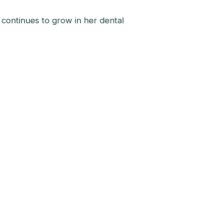
 continues to grow in her dental