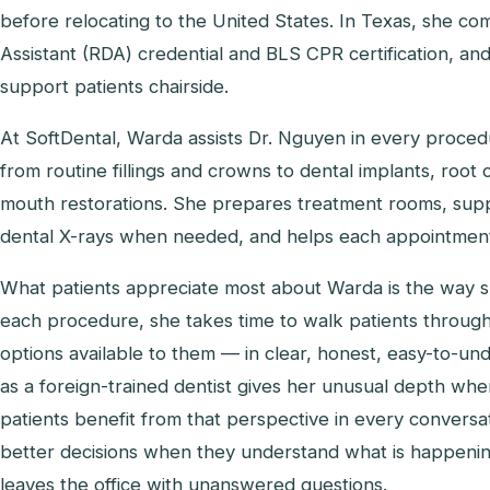
before relocating to the United States. In Texas, she c
Assistant (RDA) credential and BLS CPR certification, an
support patients chairside.
At SoftDental, Warda assists Dr. Nguyen in every proce
from routine fillings and crowns to dental implants, root 
mouth restorations. She prepares treatment rooms, suppo
dental X-rays when needed, and helps each appointment 
What patients appreciate most about Warda is the way sh
each procedure, she takes time to walk patients through
options available to them — in clear, honest, easy-to-
as a foreign-trained dentist gives her unusual depth whe
patients benefit from that perspective in every convers
better decisions when they understand what is happeni
leaves the office with unanswered questions.