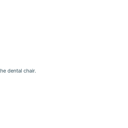
he dental chair.