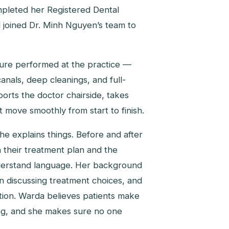
ompleted her Registered Dental
d joined Dr. Minh Nguyen’s team to
dure performed at the practice —
canals, deep cleanings, and full-
rts the doctor chairside, takes
move smoothly from start to finish.
e explains things. Before and after
 their treatment plan and the
understand language. Her background
n discussing treatment choices, and
ation. Warda believes patients make
ng, and she makes sure no one