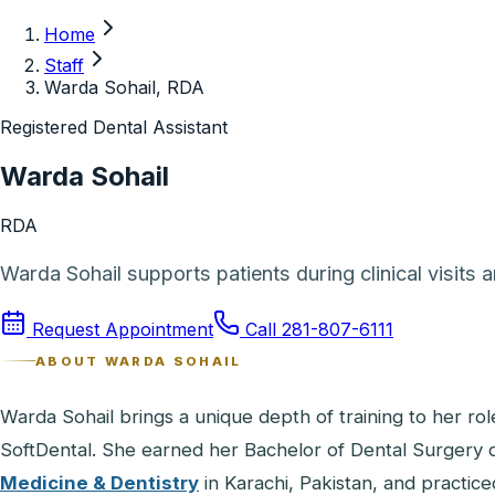
Home
Staff
Warda Sohail, RDA
Registered Dental Assistant
Warda Sohail
RDA
Warda Sohail supports patients during clinical visits 
Request Appointment
Call
281-807-6111
ABOUT
WARDA SOHAIL
Warda Sohail brings a unique depth of training to her rol
SoftDental. She earned her Bachelor of Dental Surgery
Medicine & Dentistry
in Karachi, Pakistan, and practice